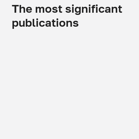
The most significant
publications