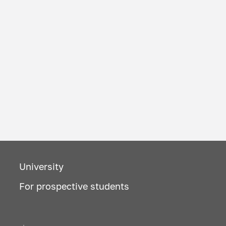
University
For prospective students