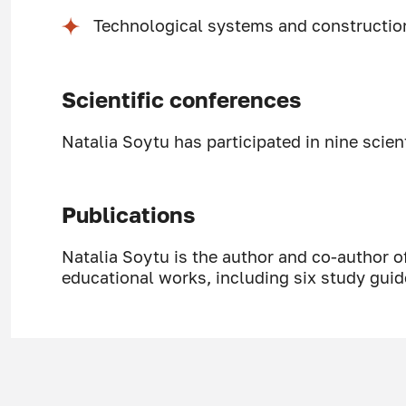
Technological systems and constructi
Scientific conferences
Natalia Soytu has participated in nine scien
Publications
Natalia Soytu is the author and co-author o
educational works, including six study guid