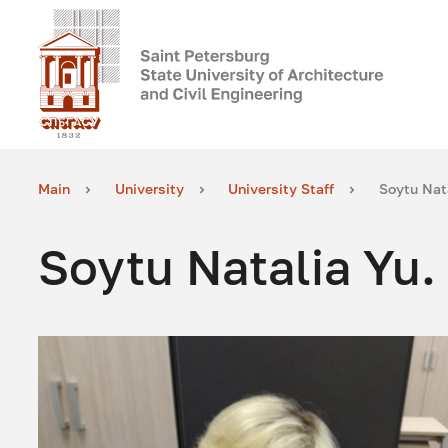
Main
University
University Staff
Soytu Nata
Soytu Natalia Yu.