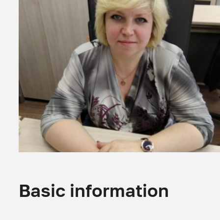
Basic information