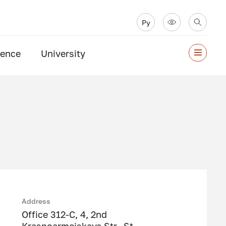
Ру
ience
University
Address
Office 312-C, 4, 2nd