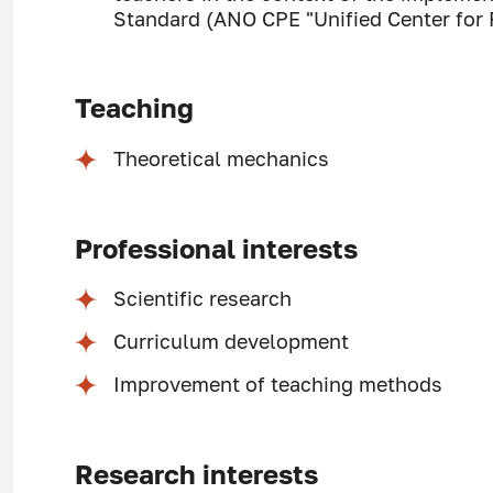
Standard (ANO CPE "Unified Center for P
Teaching
Theoretical mechanics
Professional interests
Scientific research
Curriculum development
Improvement of teaching methods
Research interests