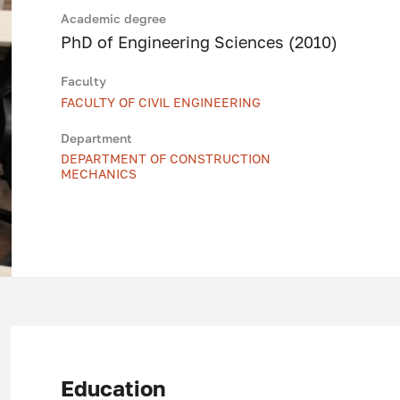
Academic degree
PhD of Engineering Sciences (2010)
Faculty
FACULTY OF CIVIL ENGINEERING
Department
DEPARTMENT OF CONSTRUCTION
MECHANICS
Education