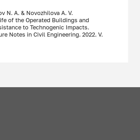
ov N. A. & Novozhilova A. V.
ife of the Operated Buildings and
esistance to Technogenic Impacts.
ure Notes in Civil Engineering. 2022. V.