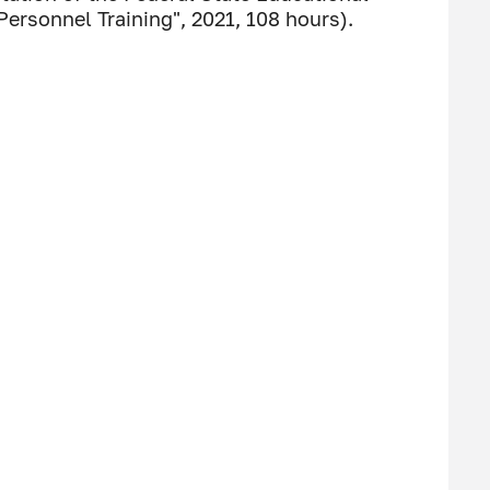
ersonnel Training", 2021, 108 hours).