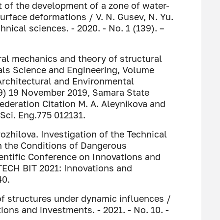
 of the development of a zone of water-
rface deformations / V. N. Gusev, N. Yu.
nical sciences. - 2020. - No. 1 (139). –
ral mechanics and theory of structural
ials Science and Engineering, Volume
 Architectural and Environmental
9) 19 November 2019, Samara State
ederation Citation M. A. Aleynikova and
 Sci. Eng.775 012131.
vozhilova. Investigation of the Technical
in the Conditions of Dangerous
ientific Conference on Innovations and
TECH BIT 2021: Innovations and
40.
 of structures under dynamic influences /
ions and investments. - 2021. - No. 10. -