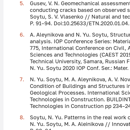
Gusev, V. N. Geomechanical assessment
conducting cracks based on observed su
Soytu, S. V. Vlasenko // Natural and tech
P. 91–94. Doi:10.25633/ETN.2020.01.04.
A. Aleynikova and N. Yu. Soytu, Structu
analysis. IOP Conference Series: Mater
775, International Conference on Civil,
Sciences and Technologies (CAEST 201
Technical University, Samara, Russian F
N. Yu. Soytu 2020 IOP Conf. Ser.: Mater.
N. Yu. Soytu, M. A. Aleynikova, A. V. No
Condition of Buildings and Structures 
Geological Processes. International Sc
Technologies in Construction. BUILDIN
Technologies in Construction pp 234–2
Soytu, N. Yu. Patterns in the real work
N. Yu. Soytu, M. A. Aleinikova // Innovat