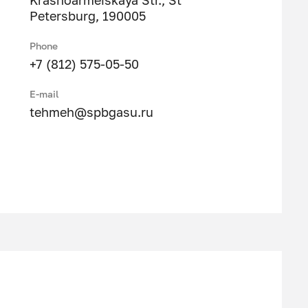
Krasnoarmeiskaya Str., St
Petersburg, 190005
Phone
+7 (812) 575-05-50
E-mail
tehmeh@spbgasu.ru