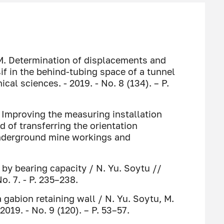
 M. Determination of displacements and
if in the behind-tubing space of a tunnel
cal sciences. - 2019. - No. 8 (134). – P.
. Improving the measuring installation
 of transferring the orientation
underground mine workings and
 by bearing capacity / N. Yu. Soytu //
o. 7. - P. 235–238.
 gabion retaining wall / N. Yu. Soytu, M.
2019. - No. 9 (120). – P. 53–57.