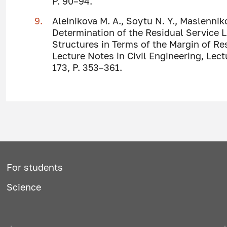
P. 90–94.
Aleinikova M. A., Soytu N. Y., Maslennik
Determination of the Residual Service L
Structures in Terms of the Margin of R
Lecture Notes in Civil Engineering, Lect
173, P. 353–361.
For students
Science