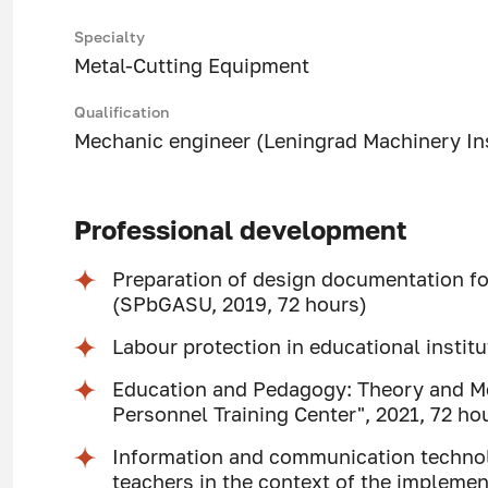
Specialty
Metal-Cutting Equipment
Qualification
Mechanic engineer (Leningrad Machinery Ins
Professional development
Preparation of design documentation for
(SPbGASU, 2019, 72 hours)
Labour protection in educational insti
Education and Pedagogy: Theory and M
Personnel Training Center", 2021, 72 ho
Information and communication technolog
teachers in the context of the implemen