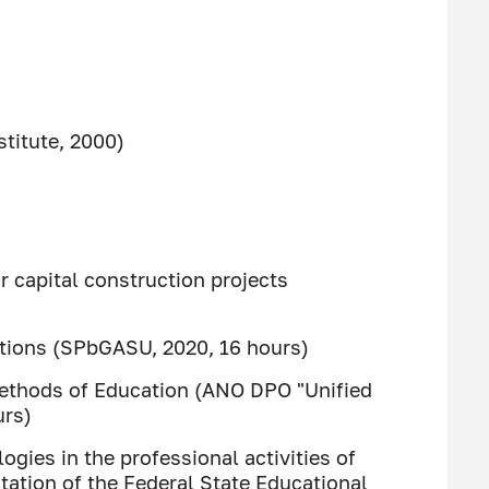
titute, 2000)
 capital construction projects
tutions (SPbGASU, 2020, 16 hours)
ethods of Education (ANO DPO "Unified
urs)
ies in the professional activities of
tation of the Federal State Educational