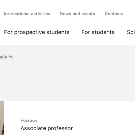
International activities
News and events
Contacts
For prospective students
For students
Sc
lia Yu.
Position
Associate professor