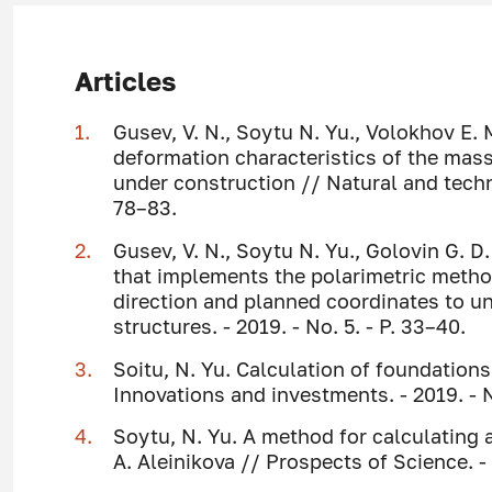
Articles
Gusev, V. N., Soytu N. Yu., Volokhov E.
deformation characteristics of the mass
under construction // Natural and techni
78–83.
Gusev, V. N., Soytu N. Yu., Golovin G. D
that implements the polarimetric method
direction and planned coordinates to 
structures. - 2019. - No. 5. - P. 33–40.
Soitu, N. Yu. Calculation of foundations
Innovations and investments. - 2019. - N
Soytu, N. Yu. A method for calculating a
A. Aleinikova // Prospects of Science. - 