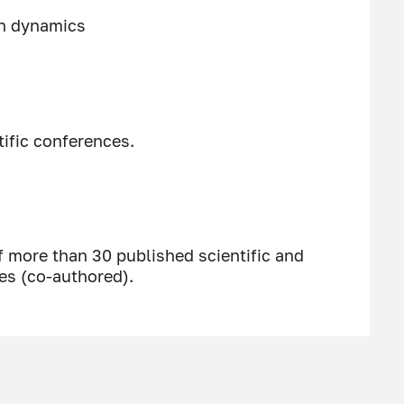
on dynamics
tific conferences.
f more than 30 published scientific and
es (co-authored).