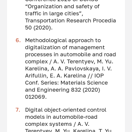
“Organization and safety of
traffic in large cities”,
Transportation Research Procedia
50 (2020).
Methodological approach to
digitalization of management
processes in automobile and road
complex / A. V. Terentyev, M. Yu.
Karelina, A. A. Pavlovskaya, I. V.
Arifullin, E. A. Karelina // IOP
Conf. Series: Materials Science
and Engineering 832 (2020)
012069.
Digital object-oriented control
models in automobile-road
complex systems / A. V.
Terentyev, M. Yu. Karelina, T. Yu.