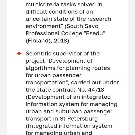
multicriteria tasks solved in
difficult conditions of an
uncertain state of the research
environment" (South Savo
Professional College "Esedu"
(Finland), 2018)
Scientific supervisor of the
project "Development of
algorithms for planning routes
for urban passenger
transportation", carried out under
the state contract No. 44/18
(Development of an integrated
information system for managing
urban and suburban passenger
transport in St Petersburg
(Integrated information system
for managing urban and