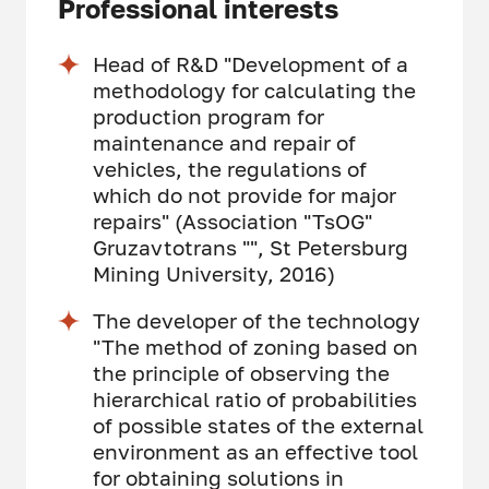
Professional interests
Head of R&D "Development of a
methodology for calculating the
production program for
maintenance and repair of
vehicles, the regulations of
which do not provide for major
repairs" (Association "TsOG"
Gruzavtotrans "", St Petersburg
Mining University, 2016)
The developer of the technology
"The method of zoning based on
the principle of observing the
hierarchical ratio of probabilities
of possible states of the external
environment as an effective tool
for obtaining solutions in