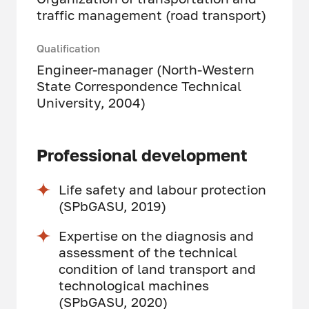
traffic management (road transport)
Qualification
Engineer-manager (North-Western
State Correspondence Technical
University, 2004)
Professional development
Life safety and labour protection
(SPbGASU, 2019)
Expertise on the diagnosis and
assessment of the technical
condition of land transport and
technological machines
(SPbGASU, 2020)