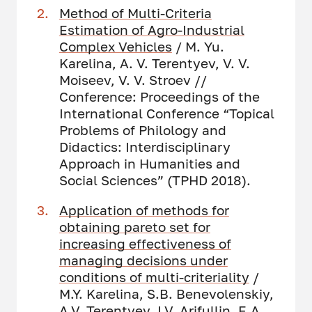
Method of Multi-Criteria
Estimation of Agro-Industrial
Complex Vehicles
/ M. Yu.
Karelina, A. V. Terentyev, V. V.
Moiseev, V. V. Stroev //
Conference: Proceedings of the
International Conference “Topical
Problems of Philology and
Didactics: Interdisciplinary
Approach in Humanities and
Social Sciences” (TPHD 2018).
Application of methods for
obtaining pareto set for
increasing effectiveness of
managing decisions under
conditions of multi-criteriality
/
M.Y. Karelina, S.B. Benevolenskiy,
A.V. Terentyev, I.V. Arifullin, E.A