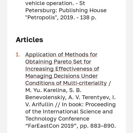
vehicle operation. - St
Petersburg: Publishing House
"Petropolis", 2019. - 138 p.
Articles
Application of Methods for
Obtaining Pareto Set for
Increasing Effectiveness of
Managing Decisions Under
Conditions of Multi-criteriality
/
M. Yu. Karelina, S. B.
Benevolenskiy, A. V. Terentyev, I.
V. Arifullin // In book: Proceeding
of the International Science and
Technology Conference
“FarEastСon 2019”, pp. 883–890.