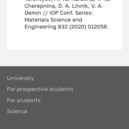
Cherepnina, D. A. Linnik, V. A.
Demin // IOP Conf. Series:
Materials Science and
Engineering 832 (2020) 012058.
University
For prospective students
For students
Science