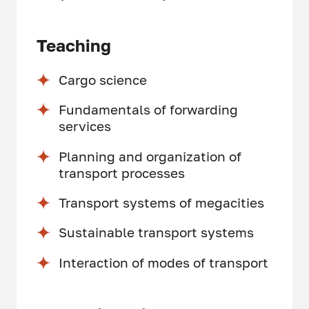
Teaching
Cargo science
Fundamentals of forwarding
services
Planning and organization of
transport processes
Transport systems of megacities
Sustainable transport systems
Interaction of modes of transport