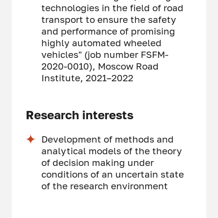
technologies in the field of road
transport to ensure the safety
and performance of promising
highly automated wheeled
vehicles" (job number FSFM-
2020-0010), Moscow Road
Institute, 2021–2022
Research interests
Development of methods and
analytical models of the theory
of decision making under
conditions of an uncertain state
of the research environment