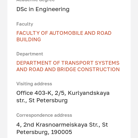
DSc in Engineering
Faculty
FACULTY OF AUTOMOBILE AND ROAD
BUILDING
Department
DEPARTMENT OF TRANSPORT SYSTEMS
AND ROAD AND BRIDGE CONSTRUCTION
Visiting address
Office 403-K, 2/5, Kurlyandskaya
str., St Petersburg
Correspondence address
4, 2nd Krasnoarmeiskaya Str., St
Petersburg, 190005