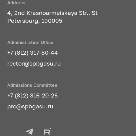
Address
4, 2nd Krasnoarmeiskaya Str., St
Petersburg, 190005
Administration Office
+7 (812) 317-80-44
rector@spbgasu.ru
Admissions Committee
+7 (812) 316-20-26
prc@spbgasu.ru