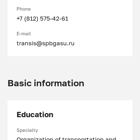
Phone
+7 (812) 575-42-61
E-mail
transis@spbgasu.ru
Basic information
Education
Specialty
Organization of transportation and