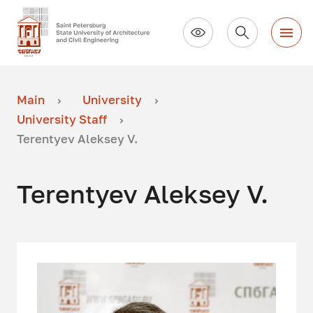
Main
University
University Staff
Terentyev Aleksey V.
Terentyev Aleksey V.