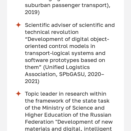
suburban passenger transport),
2019)
Scientific adviser of scientific and
technical revolution
“Development of digital object-
oriented control models in
transport-logical systems and
software prototypes based on
them” (Unified Logistics
Association, SPbGASU, 2020–
2021)
Topic leader in research within
the framework of the state task
of the Ministry of Science and
Higher Education of the Russian
Federation "Development of new
materials and digital, intelligent