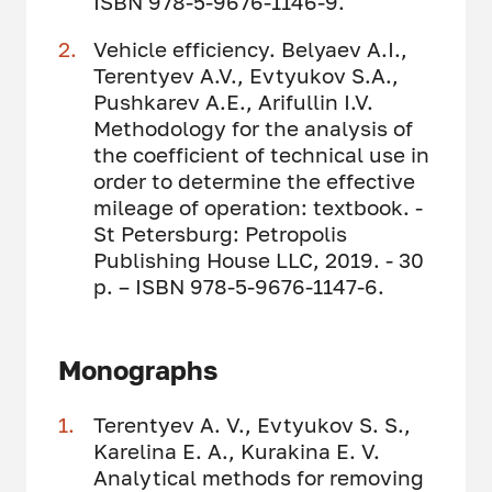
ISBN 978-5-9676-1146-9.
Vehicle efficiency. Belyaev A.I.,
Terentyev A.V., Evtyukov S.A.,
Pushkarev A.E., Arifullin I.V.
Methodology for the analysis of
the coefficient of technical use in
order to determine the effective
mileage of operation: textbook. -
St Petersburg: Petropolis
Publishing House LLC, 2019. - 30
p. – ISBN 978-5-9676-1147-6.
Monographs
Terentyev A. V., Evtyukov S. S.,
Karelina E. A., Kurakina E. V.
Analytical methods for removing