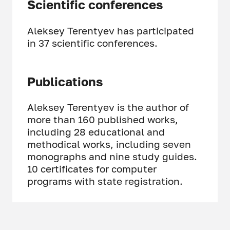
Scientific conferences
Aleksey Terentyev has participated
in 37 scientific conferences.
Publications
Aleksey Terentyev is the author of
more than 160 published works,
including 28 educational and
methodical works, including seven
monographs and nine study guides.
10 certificates for computer
programs with state registration.