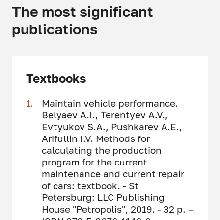
The most significant
publications
Textbooks
Maintain vehicle performance.
Belyaev A.I., Terentyev A.V.,
Evtyukov S.A., Pushkarev A.E.,
Arifullin I.V. Methods for
calculating the production
program for the current
maintenance and current repair
of cars: textbook. - St
Petersburg: LLC Publishing
House "Petropolis", 2019. - 32 p. –