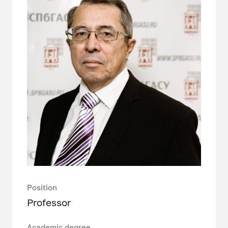
Position
Professor
Academic degree