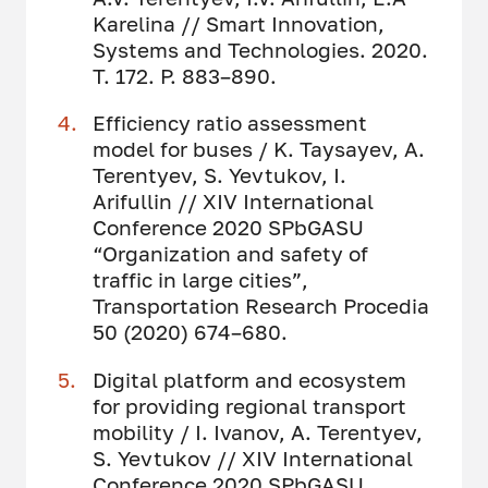
Karelina // Smart Innovation,
Systems and Technologies. 2020.
Т. 172. P. 883–890.
Efficiency ratio assessment
model for buses / K. Taysayev, A.
Terentyev, S. Yevtukov, I.
Arifullin // XIV International
Conference 2020 SPbGASU
“Organization and safety of
traffic in large cities”,
Transportation Research Procedia
50 (2020) 674–680.
Digital platform and ecosystem
for providing regional transport
mobility / I. Ivanov, A. Terentyev,
S. Yevtukov // XIV International
Conference 2020 SPbGASU