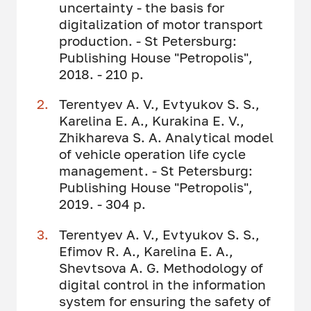
uncertainty - the basis for
digitalization of motor transport
production. - St Petersburg:
Publishing House "Petropolis",
2018. - 210 p.
Terentyev A. V., Evtyukov S. S.,
Karelina E. A., Kurakina E. V.,
Zhikhareva S. A. Analytical model
of vehicle operation life cycle
management. - St Petersburg:
Publishing House "Petropolis",
2019. - 304 p.
Terentyev A. V., Evtyukov S. S.,
Efimov R. A., Karelina E. A.,
Shevtsova A. G. Methodology of
digital control in the information
system for ensuring the safety of