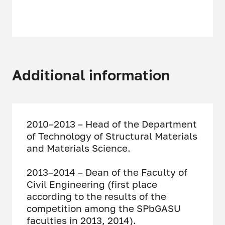
Additional information
2010–2013 – Head of the Department
of Technology of Structural Materials
and Materials Science.
2013–2014 – Dean of the Faculty of
Civil Engineering (first place
according to the results of the
competition among the SPbGASU
faculties in 2013, 2014).