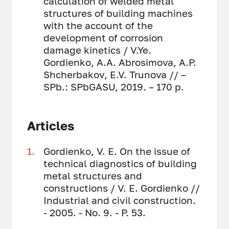
calculation of welded metal
structures of building machines
with the account of the
development of corrosion
damage kinetics / V.Ye.
Gordienko, A.A. Abrosimova, A.P.
Shcherbakov, E.V. Trunova // –
SPb.: SPbGASU, 2019. – 170 p.
Articles
Gordienko, V. E. On the issue of
technical diagnostics of building
metal structures and
constructions / V. E. Gordienko //
Industrial and civil construction.
- 2005. - No. 9. - P. 53.