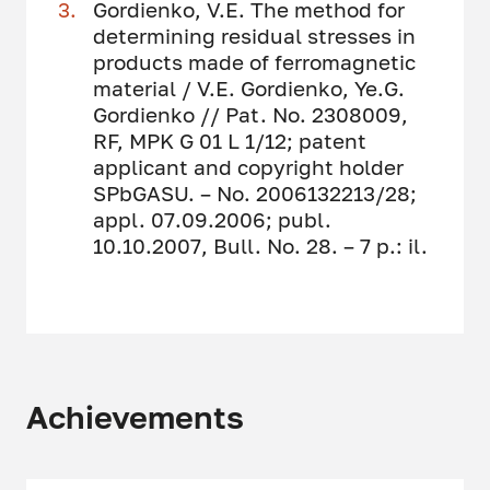
Gordienko, V.E. The method for
determining residual stresses in
products made of ferromagnetic
material / V.E. Gordienko, Ye.G.
Gordienko // Pat. No. 2308009,
RF, MPK G 01 L 1/12; patent
applicant and copyright holder
SPbGASU. – No. 2006132213/28;
appl. 07.09.2006; publ.
10.10.2007, Bull. No. 28. – 7 p.: il.
Achievements