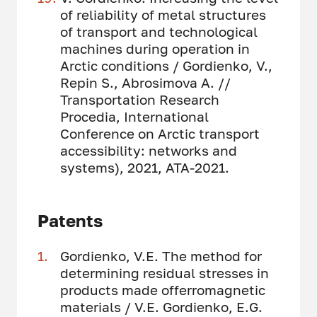
of reliability of metal structures
of transport and technological
machines during operation in
Arctic conditions / Gordienko, V.,
Repin S., Abrosimova A. //
Transportation Research
Procedia, International
Conference on Arctic transport
accessibility: networks and
systems), 2021, ATA-2021.
Patents
Gordienko, V.E. The method for
determining residual stresses in
products made offerromagnetic
materials / V.E. Gordienko, E.G.