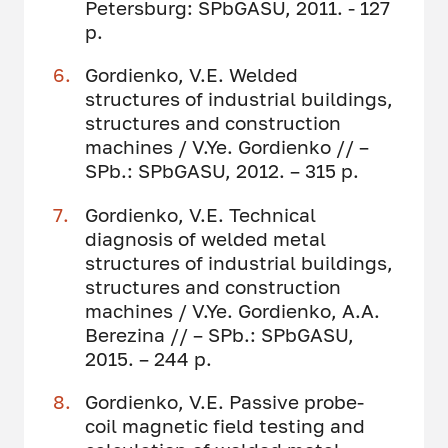
Petersburg: SPbGASU, 2011. - 127
p.
Gordienko, V.E. Welded
structures of industrial buildings,
structures and construction
machines / V.Ye. Gordienko // –
SPb.: SPbGASU, 2012. – 315 p.
Gordienko, V.E. Technical
diagnosis of welded metal
structures of industrial buildings,
structures and construction
machines / V.Ye. Gordienko, A.A.
Berezina // – SPb.: SPbGASU,
2015. – 244 p.
Gordienko, V.E. Passive probe-
coil magnetic field testing and