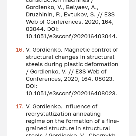
Gordienko, V., Belyaev, A.,
Druzhinin, P., Evtukov, S. // E3S
Web of Conferences, 2020, 164,
03044. DOI:
10.1051/e3sconf/202016403044.
V. Gordienko. Magnetic control of
structural changes in structural
steels during plastic deformation
/ Gordienko, V. // E3S Web of
Conferences, 2020, 164, 08023.
DOI:
10.1051/e3sconf/202016408023.
V. Gordienko. Influence of
recrystallization annealing
regime on the formation of a fine-
grained structure in structural
steels / Gordienko, V., Chernykh,