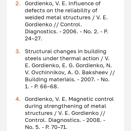
Gordienko, V. E. Influence of
defects on the reliability of
welded metal structures / V. E.
Gordienko // Control.
Diagnostics. - 2006. - No. 2. - P.
24–27.
Structural changes in building
steels under thermal action / V.
E. Gordienko, E. G. Gordienko, N.
V. Ovchinnikov, A. O. Baksheev //
Building materials. - 2007. - No.
1. - P. 66–68.
Gordienko, V. E. Magnetic control
during strengthening of metal
structures / V. E. Gordienko //
Control. Diagnostics. - 2008. -
No. 5. - P. 70–71.