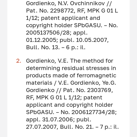
Gordienko, N.V. Ovchinnikov //
Pat. No. 2298772, RF, MPK G 01 L
1/12; patent applicant and
copyright holder SPbGASU. – No.
2005137506/28; appl.
01.12.2005; publ. 10.05.2007,
Bull. No. 13. – 6 p.: il.
Gordienko, V.E. The method for
determining residual stresses in
products made of ferromagnetic
materials / V.E. Gordienko, Ye.G.
Gordienko // Pat. No. 2303769,
RF, MPK G 01 L 1/12; patent
applicant and copyright holder
SPbGASU. – No. 2006127734/28;
appl. 31.07.2006; publ.
27.07.2007, Bull. No. 21. – 7 p.: il.