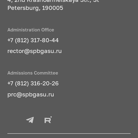
Petersburg, 190005
Administration Office
+7 (812) 317-80-44
rector@spbgasu.ru
Admissions Committee
+7 (812) 316-20-26
prc@spbgasu.ru