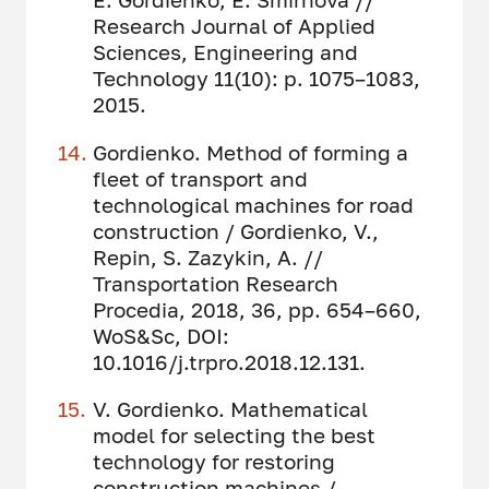
Research Journal of Applied
Sciences, Engineering and
Technology 11(10): p. 1075–1083,
2015.
Gordienko. Method of forming a
fleet of transport and
technological machines for road
construction / Gordienko, V.,
Repin, S. Zazykin, A. //
Transportation Research
Procedia, 2018, 36, pp. 654–660,
WoS&Sc, DOI:
10.1016/j.trpro.2018.12.131.
V. Gordienko. Mathematical
model for selecting the best
technology for restoring
construction machines /