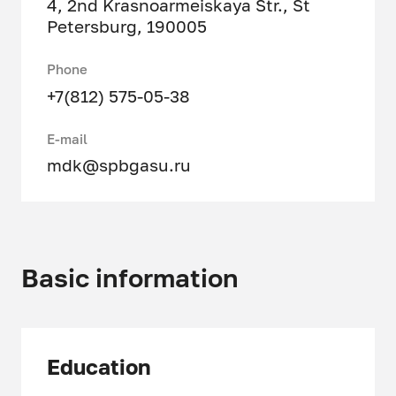
4, 2nd Krasnoarmeiskaya Str., St
Petersburg, 190005
Phone
+7(812) 575-05-38
E-mail
mdk@spbgasu.ru
Basic information
Education