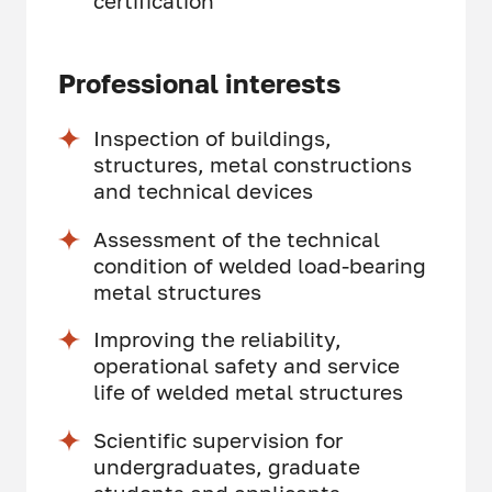
certification
Professional interests
Inspection of buildings,
structures, metal constructions
and technical devices
Assessment of the technical
condition of welded load-bearing
metal structures
Improving the reliability,
operational safety and service
life of welded metal structures
Scientific supervision for
undergraduates, graduate