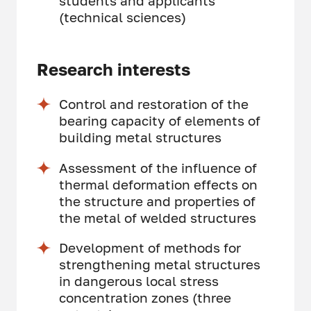
students and applicants
(technical sciences)
Research interests
Control and restoration of the
bearing capacity of elements of
building metal structures
Assessment of the influence of
thermal deformation effects on
the structure and properties of
the metal of welded structures
Development of methods for
strengthening metal structures
in dangerous local stress
concentration zones (three