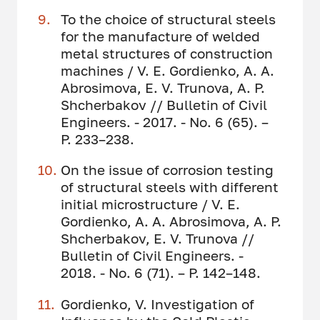
To the choice of structural steels
for the manufacture of welded
metal structures of construction
machines / V. E. Gordienko, A. A.
Abrosimova, E. V. Trunova, A. P.
Shcherbakov // Bulletin of Civil
Engineers. - 2017. - No. 6 (65). –
P. 233–238.
On the issue of corrosion testing
of structural steels with different
initial microstructure / V. E.
Gordienko, A. A. Abrosimova, A. P.
Shcherbakov, E. V. Trunova //
Bulletin of Civil Engineers. -
2018. - No. 6 (71). – P. 142–148.
Gordienko, V. Investigation of