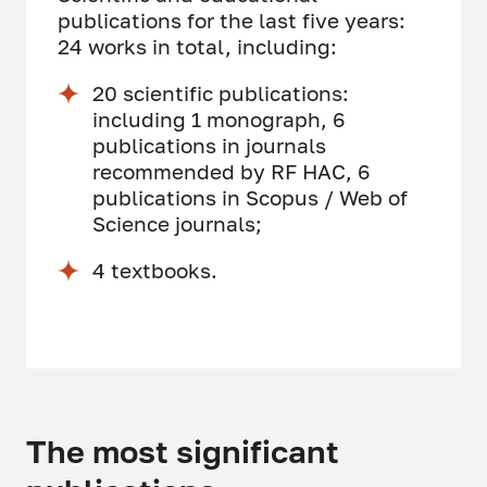
publications for the last five years:
24 works in total, including:
20 scientific publications:
including 1 monograph, 6
publications in journals
recommended by RF HAC, 6
publications in Scopus / Web of
Science journals;
4 textbooks.
The most significant