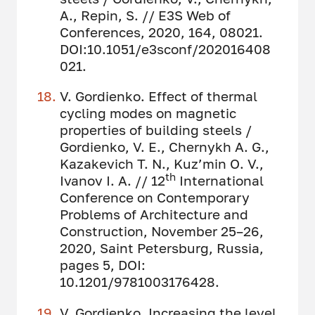
A., Repin, S. // E3S Web of
Сonferences, 2020, 164, 08021.
DOI:10.1051/e3sconf/202016408
021.
V. Gordienko. Effect of thermal
cycling modes on magnetic
properties of building steels /
Gordienko, V. E., Chernykh A. G.,
Kazakevich T. N., Kuz’min O. V.,
th
Ivanov I. A. // 12
International
Conference on Contemporary
Problems of Architecture and
Construction, November 25–26,
2020, Saint Petersburg, Russia,
pages 5, DOI:
10.1201/9781003176428.
V. Gordienko. Increasing the level