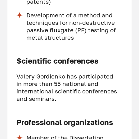
patents)
Development of a method and
techniques for non-destructive
passive fluxgate (PF) testing of
metal structures
Scientific conferences
Valery Gordienko has participated
in more than 55 national and
international scientific conferences
and seminars.
Professional organizations
Member of the Dissertation