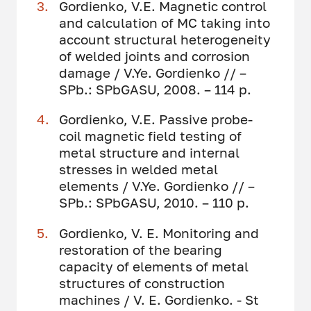
Gordienko, V.E. Magnetic control
and calculation of MC taking into
account structural heterogeneity
of welded joints and corrosion
damage / V.Ye. Gordienko // –
SPb.: SPbGASU, 2008. – 114 p.
Gordienko, V.E. Passive probe-
coil magnetic field testing of
metal structure and internal
stresses in welded metal
elements / V.Ye. Gordienko // –
SPb.: SPbGASU, 2010. – 110 p.
Gordienko, V. E. Monitoring and
restoration of the bearing
capacity of elements of metal
structures of construction
machines / V. E. Gordienko. - St