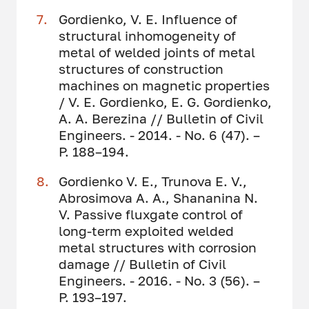
Gordienko, V. E. Influence of
structural inhomogeneity of
metal of welded joints of metal
structures of construction
machines on magnetic properties
/ V. E. Gordienko, E. G. Gordienko,
A. A. Berezina // Bulletin of Civil
Engineers. - 2014. - No. 6 (47). –
P. 188–194.
Gordienko V. E., Trunova E. V.,
Abrosimova A. A., Shananina N.
V. Passive fluxgate control of
long-term exploited welded
metal structures with corrosion
damage // Bulletin of Civil
Engineers. - 2016. - No. 3 (56). –
P. 193–197.