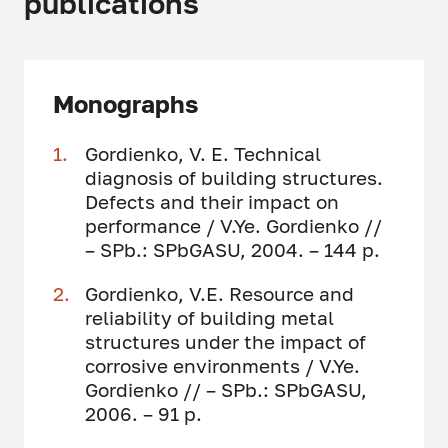
publications
Monographs
Gordienko, V. E. Technical
diagnosis of building structures.
Defects and their impact on
performance / V.Ye. Gordienko //
– SPb.: SPbGASU, 2004. – 144 p.
Gordienko, V.E. Resource and
reliability of building metal
structures under the impact of
corrosive environments / V.Ye.
Gordienko // – SPb.: SPbGASU,
2006. – 91 p.