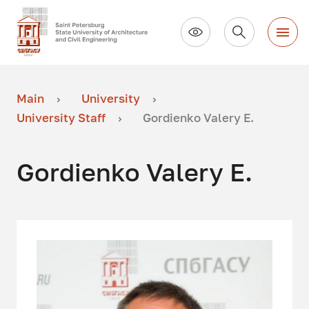
Main
University
University Staff
Gordienko Valery E.
Gordienko Valery E.