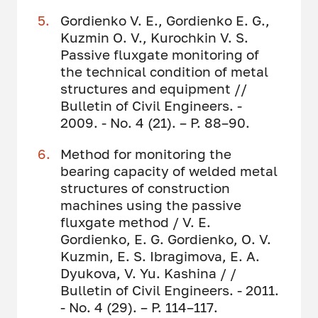
Gordienko V. E., Gordienko E. G.,
Kuzmin O. V., Kurochkin V. S.
Passive fluxgate monitoring of
the technical condition of metal
structures and equipment //
Bulletin of Civil Engineers. -
2009. - No. 4 (21). – P. 88–90.
Method for monitoring the
bearing capacity of welded metal
structures of construction
machines using the passive
fluxgate method / V. E.
Gordienko, E. G. Gordienko, O. V.
Kuzmin, E. S. Ibragimova, E. A.
Dyukova, V. Yu. Kashina / /
Bulletin of Civil Engineers. - 2011.
- No. 4 (29). – P. 114–117.