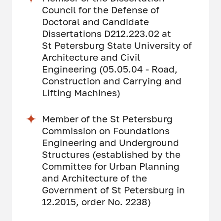
Council for the Defense of
Doctoral and Candidate
Dissertations D212.223.02 at
St Petersburg State University of
Architecture and Civil
Engineering (05.05.04 - Road,
Construction and Carrying and
Lifting Machines)
Member of the St Petersburg
Commission on Foundations
Engineering and Underground
Structures (established by the
Committee for Urban Planning
and Architecture of the
Government of St Petersburg in
12.2015, order No. 2238)