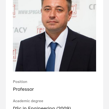
Position
Professor
Academic degree
DSc in Engineering (2009)