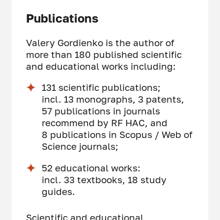
Publications
Valery Gordienko is the author of
more than 180 published scientific
and educational works including:
131 scientific publications;
incl. 13 monographs, 3 patents,
57 publications in journals
recommend by RF HAC, and
8 publications in Scopus / Web of
Science journals;
52 educational works:
incl. 33 textbooks, 18 study
guides.
Scientific and educational