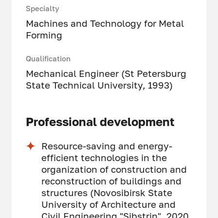
Specialty
Machines and Technology for Metal
Forming
Qualification
Mechanical Engineer (St Petersburg
State Technical University, 1993)
Professional development
Resource-saving and energy-
efficient technologies in the
organization of construction and
reconstruction of buildings and
structures (Novosibirsk State
University of Architecture and
Civil Engineering "Sibstrin", 2020,