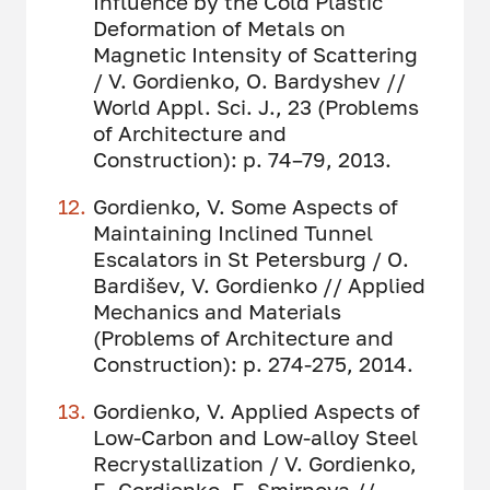
Influence by the Cold Plastic
Deformation of Metals on
Magnetic Intensity of Scattering
/ V. Gordienko, O. Bardyshev //
World Appl. Sci. J., 23 (Problems
of Architecture and
Construction): p. 74–79, 2013.
Gordienko, V. Some Aspects of
Maintaining Inclined Tunnel
Escalators in St Petersburg / O.
Bardišev, V. Gordienko // Applied
Mechanics and Materials
(Problems of Architecture and
Construction): p. 274-275, 2014.
Gordienko, V. Applied Aspects of
Low-Carbon and Low-alloy Steel
Recrystallization / V. Gordienko,
E. Gordienko, E. Smirnova //