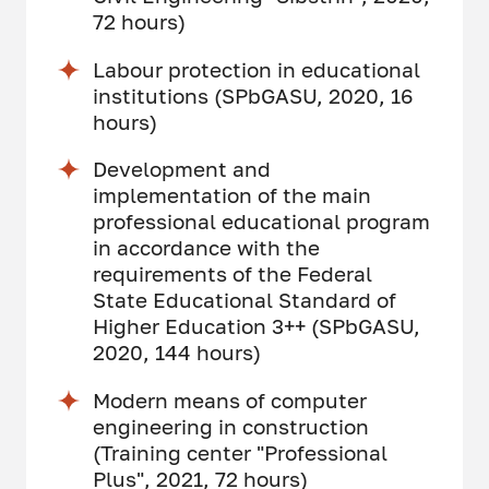
72 hours)
Labour protection in educational
institutions (SPbGASU, 2020, 16
hours)
Development and
implementation of the main
professional educational program
in accordance with the
requirements of the Federal
State Educational Standard of
Higher Education 3++ (SPbGASU,
2020, 144 hours)
Modern means of computer
engineering in construction
(Training center "Professional
Plus", 2021, 72 hours)