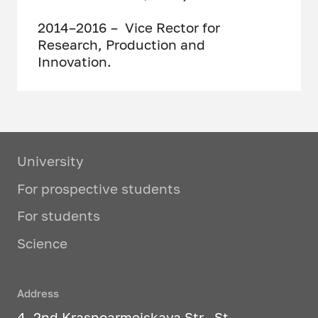
2014–2016 – Vice Rector for
Research, Production and
Innovation.
University
For prospective students
For students
Science
Address
4, 2nd Krasnoarmeiskaya Str., St