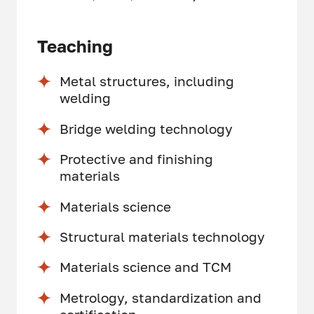
Teaching
Metal structures, including
welding
Bridge welding technology
Protective and finishing
materials
Materials science
Structural materials technology
Materials science and TCM
Metrology, standardization and