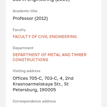
Academic title
Professor (2012)
Faculty
FACULTY OF CIVIL ENGINEERING
Department
DEPARTMENT OF METAL AND TIMBER
CONSTRUCTIONS
Visiting address
Offices 705-C, 703-C, 4, 2nd
Krasnoarmeiskaya Str., St
Petersburg, 190005
Correspondence address