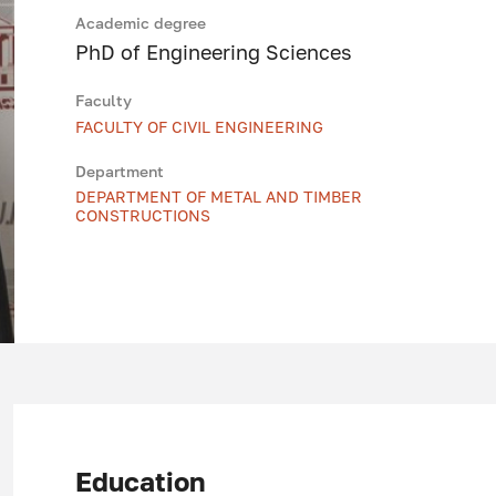
Academic degree
PhD of Engineering Sciences
Faculty
FACULTY OF CIVIL ENGINEERING
Department
DEPARTMENT OF METAL AND TIMBER
CONSTRUCTIONS
Education