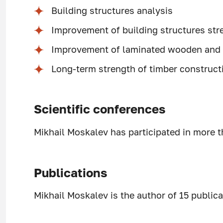
Building structures analysis
Improvement of building structures stre
Improvement of laminated wooden and 
Long-term strength of timber construct
Scientific conferences
Mikhail Moskalev has participated in more t
Publications
Mikhail Moskalev is the author of 15 publica