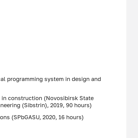
cal programming system in design and
in construction (Novosibirsk State
ineering (Sibstrin), 2019, 90 hours)
tions (SPbGASU, 2020, 16 hours)