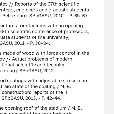
alev // Reports of the 67th scientific
entists, engineers and graduate students
St Petersburg: SPbGASU, 2010. - P. 65–67.
ructures for stadiums with an opening
68th scientific conference of professors,
uate students of the university;
GASU, 2011. - P. 30–34.
s made of wood with force control in the
ilov // Actual problems of modern
ational scientific and technical
etersburg: SPbGASU, 2012.
od coatings with adjustable stresses in
train state of the coating / M. B.
onstruction: reports of the II
: SPbGASU, 2013. - P. 42–44.
he opening roof of the stadium / M. B.
development of the agro-industrial