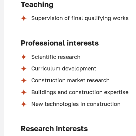
Teaching
Supervision of final qualifying works
Professional interests
Scientific research
Curriculum development
Construction market research
Buildings and construction expertise
New technologies in construction
Research interests