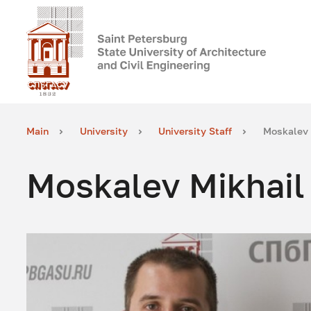
Main
University
University Staff
Moskalev 
Moskalev Mikhail