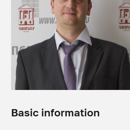
Basic information