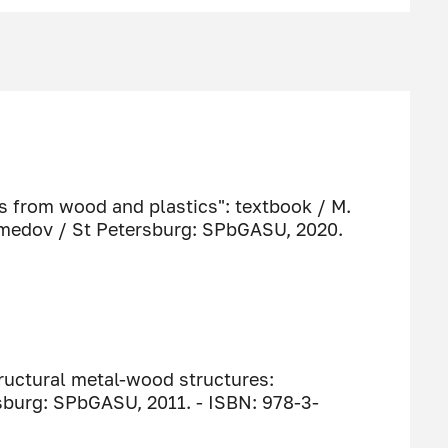
s from wood and plastics": textbook / M.
amedov / St Petersburg: SPbGASU, 2020.
ructural metal-wood structures:
sburg: SPbGASU, 2011. - ISBN: 978-3-