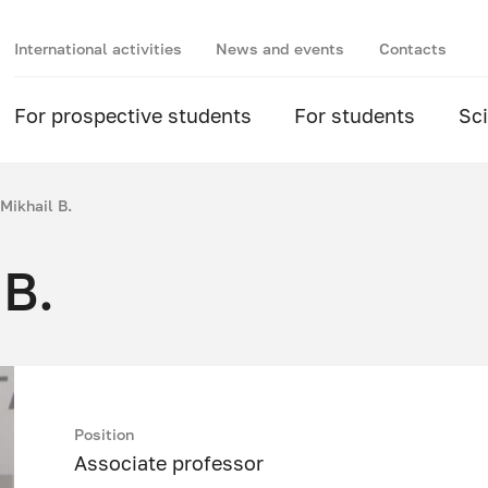
International activities
News and events
Contacts
For prospective students
For students
Sc
Mikhail B.
 B.
Position
Associate professor