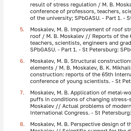
result of stress regulation / M. B. Mosk
conference of professors, teachers, sci
of the university; SPbGASU. - Part 1. - 
Moskalev, M. B. Improvement of roof st
roof / M. B. Moskalev // Reports of the 
teachers, scientists, engineers and grad
SPbGASU. - Part 1. - St Petersburg: SPb
Moskalev, M. B. Structural construction
elements / M. B. Moskalev, B. K. Mikha
construction: reports of the 65th Intern
conference of young scientists. - St P
Moskalev, M. B. Application of metal-wo
puffs in conditions of changing stress-s
Moskalev // Actual problems of modern c
International Congress. - St Petersburg
Moskalev, M. B. Perspective design of t
Moskalev // Scientific support for the 