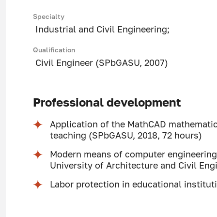
Specialty
Industrial and Civil Engineering;
Qualification
Civil Engineer (SPbGASU, 2007)
Professional development
Application of the MathCAD mathemati
teaching (SPbGASU, 2018, 72 hours)
Modern means of computer engineering 
University of Architecture and Civil Eng
Labor protection in educational institu