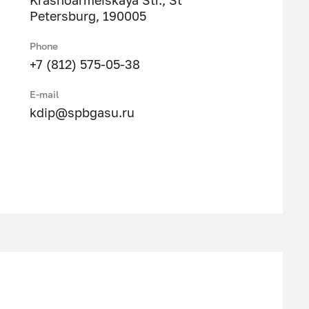
Krasnoarmeiskaya Str., St
Petersburg, 190005
Phone
+7 (812) 575-05-38
E-mail
kdip@spbgasu.ru