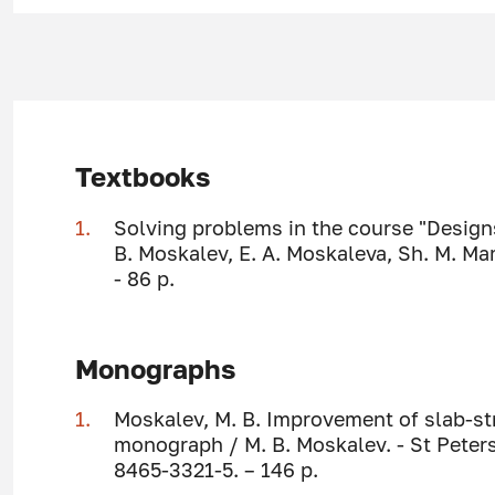
Textbooks
Solving problems in the course "Design
B. Moskalev, E. A. Moskaleva, Sh. M. M
- 86 p.
Monographs
Moskalev, M. B. Improvement of slab-st
monograph / M. B. Moskalev. - St Peter
8465-3321-5. – 146 p.