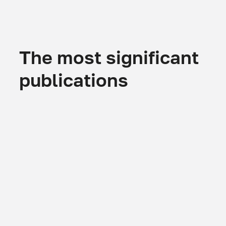
The most significant
publications