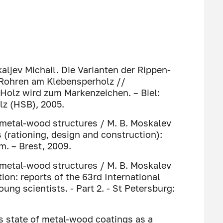
aljev Michail. Die Varianten der Rippen-
 Rohren am Klebensperholz //
 Holz wird zum Markenzeichen. – Biel:
lz (HSB), 2005.
 metal-wood structures / M. B. Moskalev
(rationing, design and construction):
m. – Brest, 2009.
 metal-wood structures / M. B. Moskalev
on: reports of the 63rd International
ung scientists. - Part 2. - St Petersburg:
ss state of metal-wood coatings as a