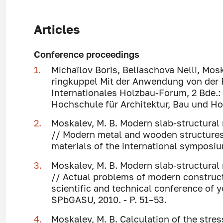
Articles
Conference proceedings
Michaïlov Boris, Beliaschova Nelli, Mosk
ringkuppel Mit der Anwendung von der
Internationales Holzbau-Forum, 2 Bde.:
Hochschule für Architektur, Bau und Ho
Moskalev, M. B. Modern slab-structural
// Modern metal and wooden structures 
materials of the international symposiu
Moskalev, M. B. Modern slab-structural
// Actual problems of modern constructi
scientific and technical conference of yo
SPbGASU, 2010. - P. 51–53.
Moskalev, M. B. Calculation of the stre