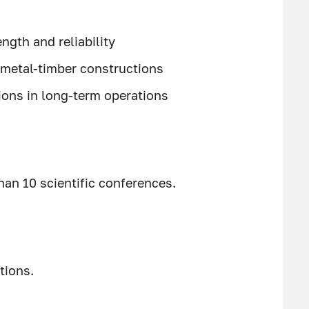
ngth and reliability
metal-timber constructions
ions in long-term operations
han 10 scientific conferences.
tions.