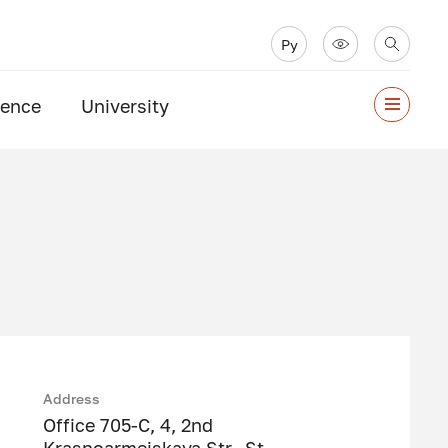
Ру
ience
University
Address
Office 705-C, 4, 2nd