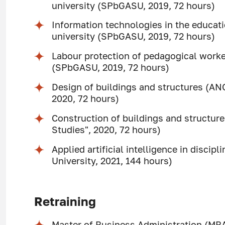
university (SPbGASU, 2019, 72 hours)
Information technologies in the educati
university (SPbGASU, 2019, 72 hours)
Labour protection of pedagogical worker
(SPbGASU, 2019, 72 hours)
Design of buildings and structures (AN
2020, 72 hours)
Construction of buildings and structur
Studies", 2020, 72 hours)
Applied artificial intelligence in disci
University, 2021, 144 hours)
Retraining
Master of Business Administration (MB