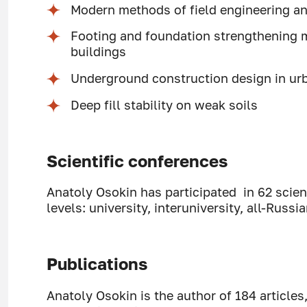
Modern methods of field engineering an
Footing and foundation strengthening 
buildings
Underground construction design in urb
Deep fill stability on weak soils
Scientific conferences
Anatoly Osokin has participated in 62 scient
levels: university, interuniversity, all-Russia
Publications
Anatoly Osokin is the author of 184 articles