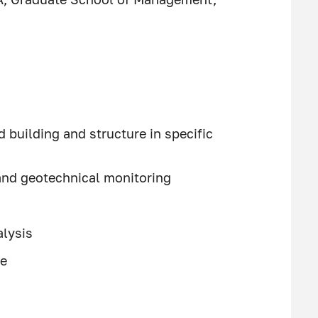
building and structure in specific
and geotechnical monitoring
alysis
se