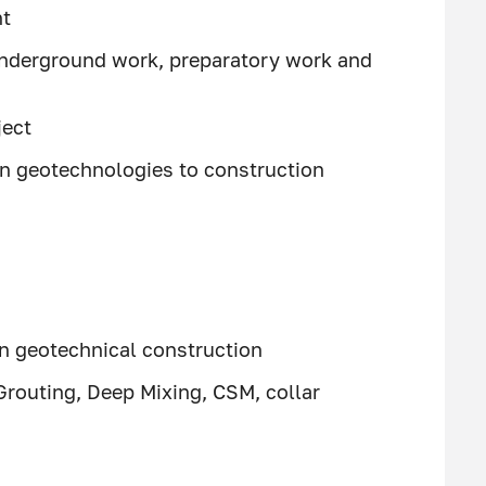
nt
underground work, preparatory work and
ject
rn geotechnologies to construction
 in geotechnical construction
 Grouting, Deep Mixing, CSM, collar