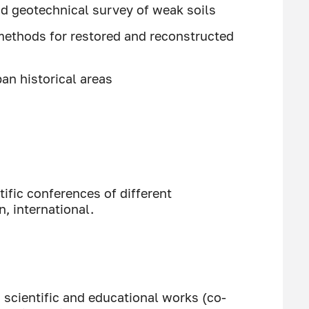
d geotechnical survey of weak soils
methods for restored and reconstructed
an historical areas
ific conferences of different
n, international.
, scientific and educational works (co-