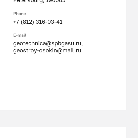
Petersburg, 190005
Phone
+7 (812) 316-03-41
E-mail
geotechnica@spbgasu.ru
,
geostroy-osokin@mail.ru