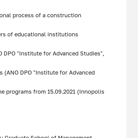
onal process of a construction
s of educational institutions
O DPO "Institute for Advanced Studies",
es (ANO DPO "Institute for Advanced
pline programs from 15.09.2021 (Innopolis
A; Graduate School of Management,