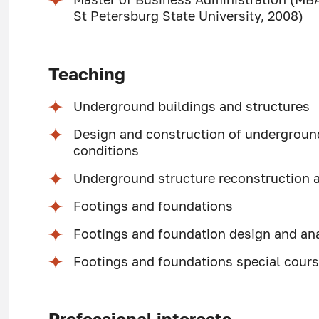
St Petersburg State University, 2008)
Teaching
Underground buildings and structures
Design and construction of underground 
conditions
Underground structure reconstruction 
Footings and foundations
Footings and foundation design and an
Footings and foundations special cour