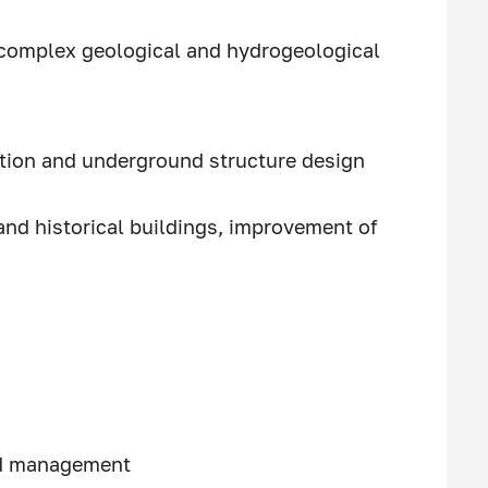
 complex geological and hydrogeological
ation and underground structure design
nd historical buildings, improvement of
nd management