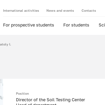
International activities
News and events
Contacts
For prospective students
For students
Sc
toly I.
Position
Director of the Soil Testing Center