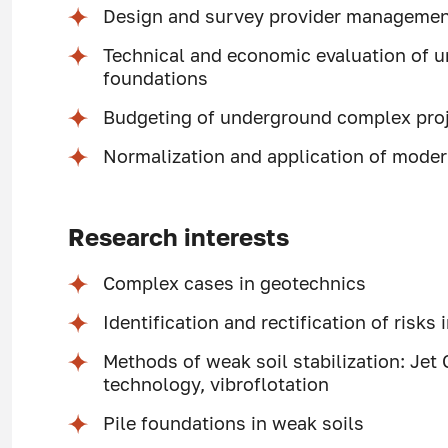
Design and survey provider manageme
Technical and economic evaluation of 
foundations
Budgeting of underground complex pro
Normalization and application of mode
Research interests
Complex cases in geotechnics
Identification and rectification of risks
Methods of weak soil stabilization: Jet
technology, vibroflotation
Pile foundations in weak soils