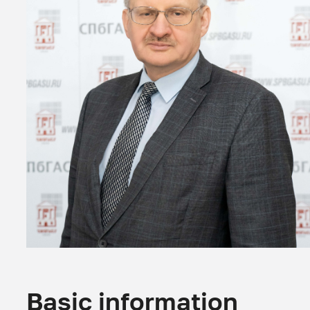
Basic information