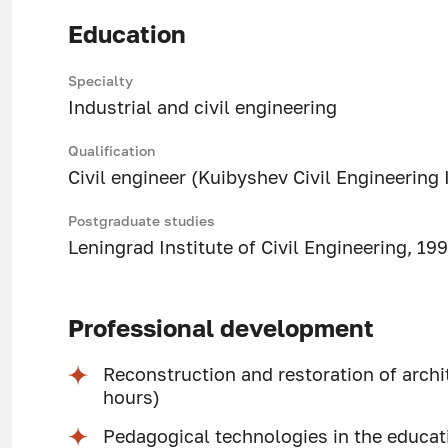
Education
Specialty
Industrial and civil engineering
Qualification
Civil engineer (Kuibyshev Civil Engineering 
Postgraduate studies
Leningrad Institute of Civil Engineering, 19
Professional development
Reconstruction and restoration of arch
hours)
Pedagogical technologies in the educat