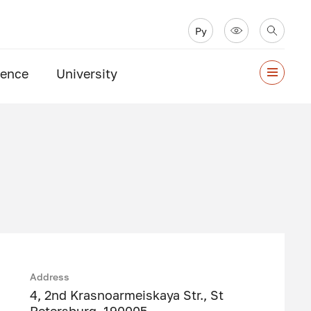
Ру
ience
University
Address
4, 2nd Krasnoarmeiskaya Str., St