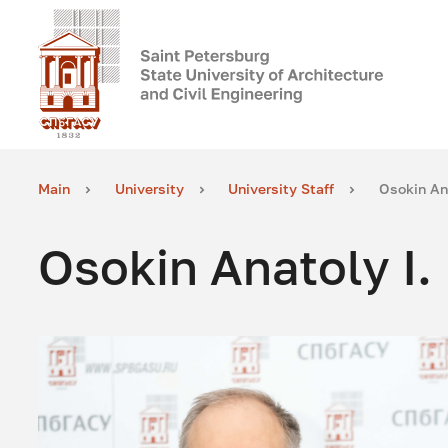
Main
University
University Staff
Osokin Ana
Osokin Anatoly I.