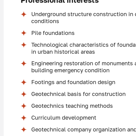
Professional interests
Underground structure construction in
conditions
Pile foundations
Technological characteristics of found
in urban historical areas
Engineering restoration of monuments a
building emergency condition
Footings and foundation design
Geotechnical basis for construction
Geotechnics teaching methods
Curriculum development
Geotechnical company organization a