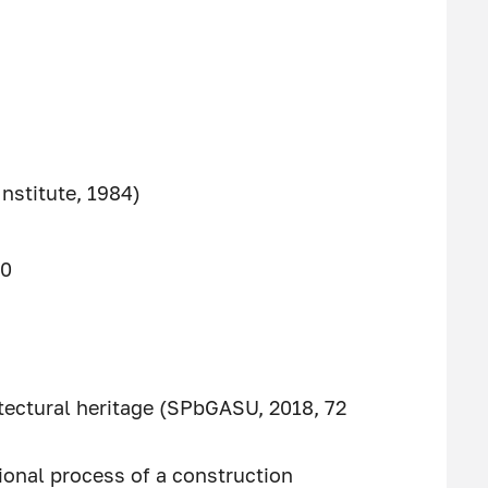
Institute, 1984)
90
itectural heritage (SPbGASU, 2018, 72
ional process of a construction