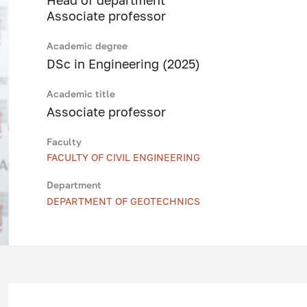
Head of department
Associate professor
Academic degree
DSc in Engineering (2025)
Academic title
Associate professor
Faculty
FACULTY OF CIVIL ENGINEERING
Department
DEPARTMENT OF GEOTECHNICS