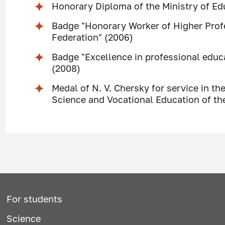
Honorary Diploma of the Ministry of Ed
Badge "Honorary Worker of Higher Prof
Federation" (2006)
Badge "Excellence in professional educa
(2008)
Medal of N. V. Chersky for service in the
Science and Vocational Education of th
For students
Science