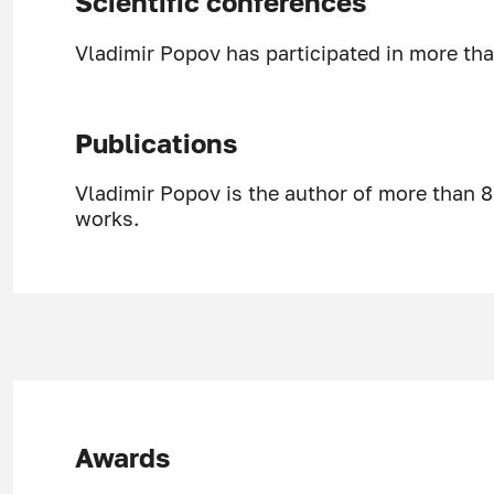
Scientific conferences
Vladimir Popov has participated in more tha
Publications
Vladimir Popov is the author of more than 8
works.
Awards