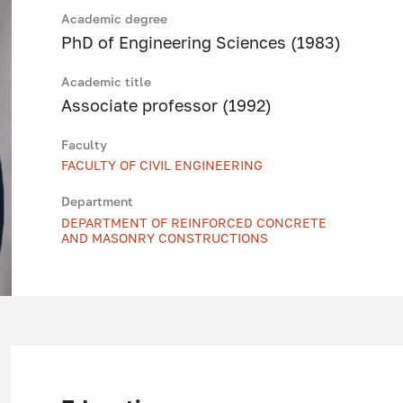
Academic degree
PhD of Engineering Sciences (1983)
Academic title
Associate professor (1992)
Faculty
FACULTY OF CIVIL ENGINEERING
Department
DEPARTMENT OF REINFORCED CONCRETE
AND MASONRY CONSTRUCTIONS