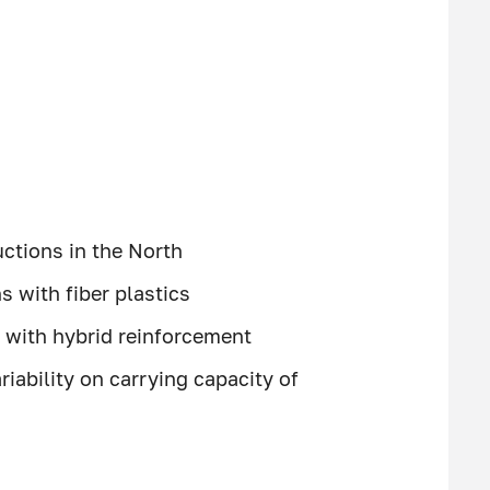
uctions in the North
 with fiber plastics
s with hybrid reinforcement
riability on carrying capacity of