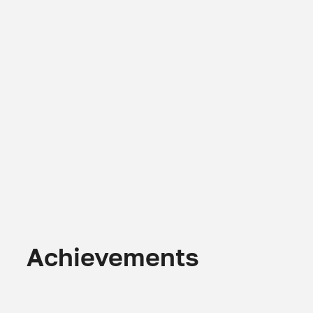
Achievements