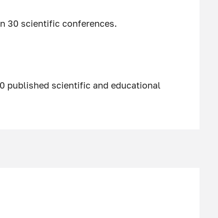
n 30 scientific conferences.
0 published scientific and educational