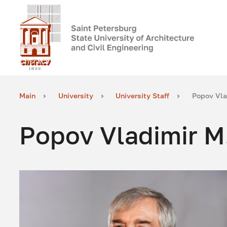
Main
University
University Staff
Popov Vla
Popov Vladimir M