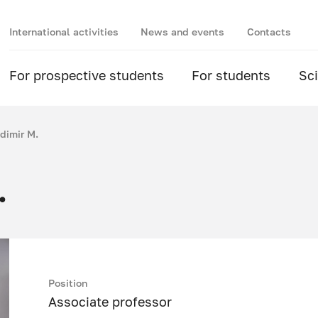
International activities
News and events
Contacts
For prospective students
For students
Sc
dimir M.
.
Position
Associate professor