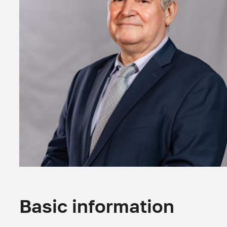
Basic information