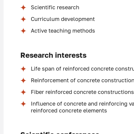
Scientific research
Curriculum development
Active teaching methods
Research interests
Life span of reinforced concrete constr
Reinforcement of concrete constructions
Fiber reinforced concrete construction
Influence of concrete and reinforcing va
reinforced concrete elements