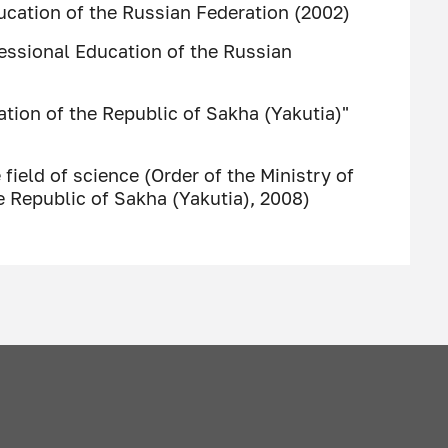
ucation of the Russian Federation (2002)
essional Education of the Russian
tion of the Republic of Sakha (Yakutia)"
 field of science (Order of the Ministry of
e Republic of Sakha (Yakutia), 2008)