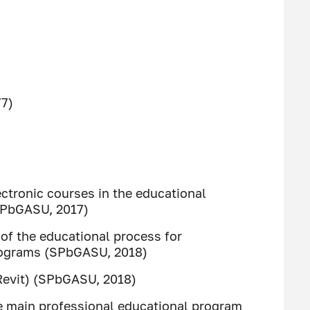
77)
tronic courses in the educational
SPbGASU, 2017)
of the educational process for
programs (SPbGASU, 2018)
Revit) (SPbGASU, 2018)
 main professional educational program