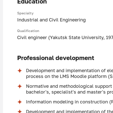
Education
Specialty
Industrial and Civil Engineering
Qualification
Civil engineer (Yakutsk State University, 19
Professional development
Development and implementation of elec
process on the LMS Moodle platform (
Normative and methodological support 
bachelor's, specialist's and master's 
Information modeling in construction (
Development and implementation of the