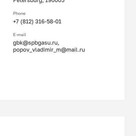
Petersburg, 190005
Phone
+7 (812) 316-58-01
E-mail
gbk@spbgasu.ru
,
popov_vladimir_m@mail.ru