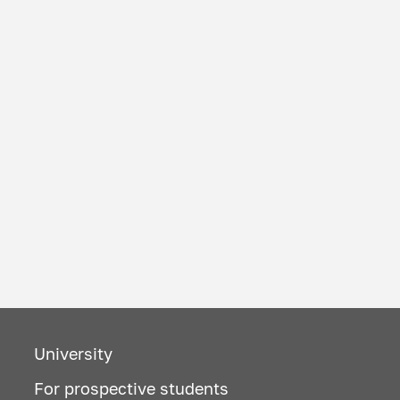
University
For prospective students