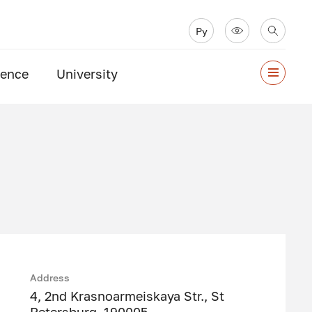
Ру
ience
University
Address
4, 2nd Krasnoarmeiskaya Str., St