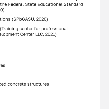
 the Federal State Educational Standard
20)
tutions (SPbGASU, 2020)
Training center for professional
velopment Center LLC, 2021)
res
ced concrete structures