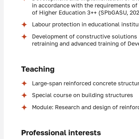
in accordance with the requirements of
of Higher Education 3++ (SPbGASU, 20
Labour protection in educational insti
Development of constructive solutions (
retraining and advanced training of De
Teaching
Large-span reinforced concrete structu
Special course on building structures
Module: Research and design of reinfor
Professional interests