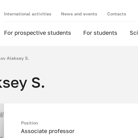
International activities
News and events
Contacts
For prospective students
For students
Sc
ov Aleksey S.
sey S.
Position
Associate professor