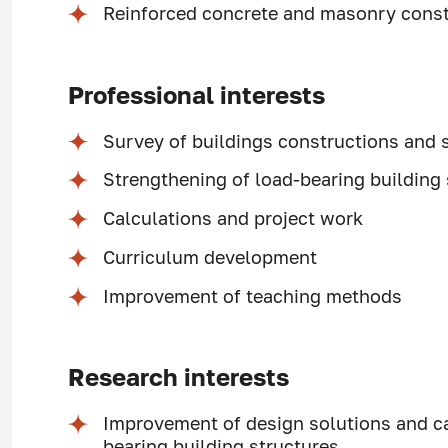
Reinforced concrete and masonry const
Professional interests
Survey of buildings constructions and 
Strengthening of load-bearing building
Calculations and project work
Curriculum development
Improvement of teaching methods
Research interests
Improvement of design solutions and ca
bearing building structures