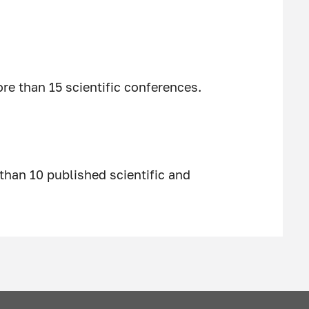
e than 15 scientific conferences.
than 10 published scientific and