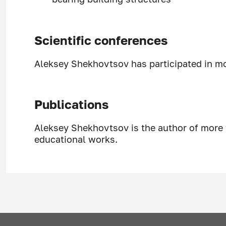
Scientific conferences
Aleksey Shekhovtsov has participated in mor
Publications
Aleksey Shekhovtsov is the author of more 
educational works.