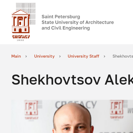
Main
University
University Staff
Shekhovts
Shekhovtsov Alek