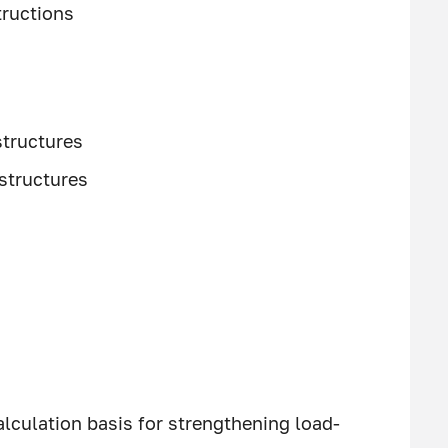
ructions
structures
 structures
lculation basis for strengthening load-