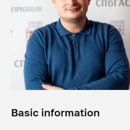
Basic information