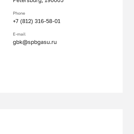
Petersburg, 190005
Phone
+7 (812) 316-58-01
E-mail
gbk@spbgasu.ru