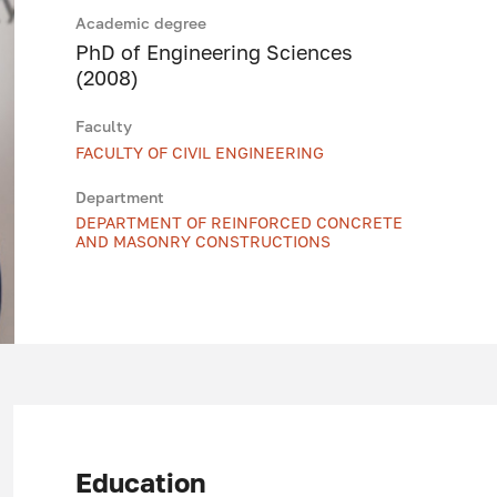
Academic degree
PhD of Engineering Sciences
(2008)
Faculty
FACULTY OF CIVIL ENGINEERING
Department
DEPARTMENT OF REINFORCED CONCRETE
AND MASONRY CONSTRUCTIONS
Education