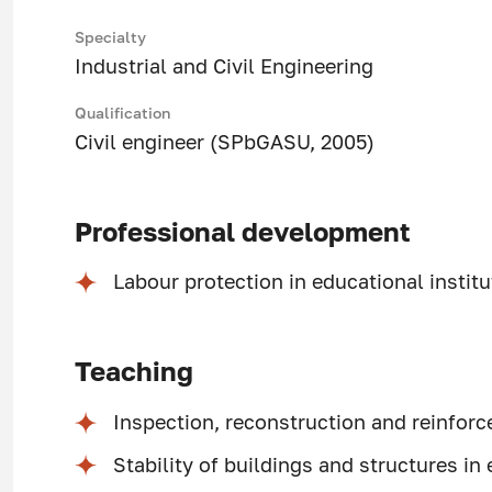
Specialty
Industrial and Civil Engineering
Qualification
Civil engineer (SPbGASU, 2005)
Professional development
Labour protection in educational insti
Teaching
Inspection, reconstruction and reinforc
Stability of buildings and structures i