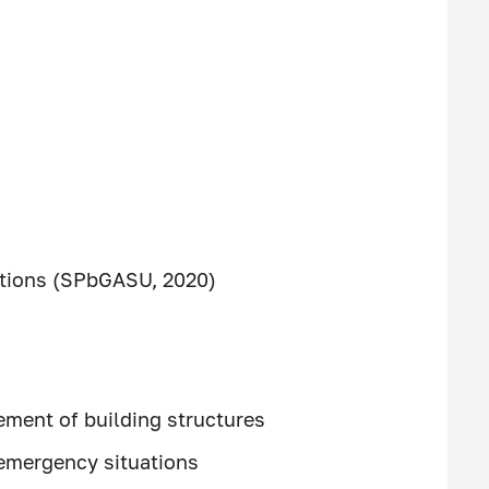
tutions (SPbGASU, 2020)
ement of building structures
n emergency situations