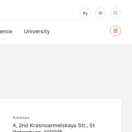
Ру
ience
University
Address
4, 2nd Krasnoarmeiskaya Str., St