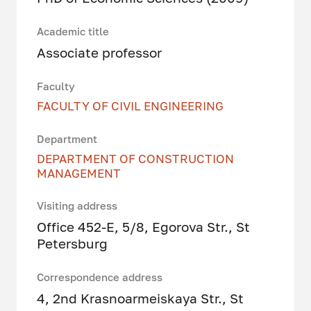
Academic title
Associate professor
Faculty
FACULTY OF CIVIL ENGINEERING
Department
DEPARTMENT OF CONSTRUCTION
MANAGEMENT
Visiting address
Office 452-E, 5/8, Egorova Str., St
Petersburg
Correspondence address
4, 2nd Krasnoarmeiskaya Str., St