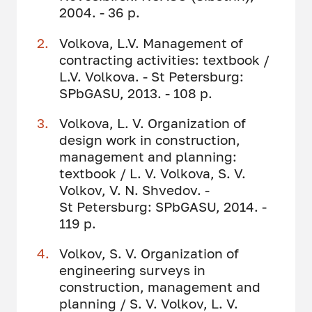
2004. - 36 p.
Volkova, L.V. Management of
contracting activities: textbook /
L.V. Volkova. - St Petersburg:
SPbGASU, 2013. - 108 p.
Volkova, L. V. Organization of
design work in construction,
management and planning:
textbook / L. V. Volkova, S. V.
Volkov, V. N. Shvedov. -
St Petersburg: SPbGASU, 2014. -
119 p.
Volkov, S. V. Organization of
engineering surveys in
construction, management and
planning / S. V. Volkov, L. V.