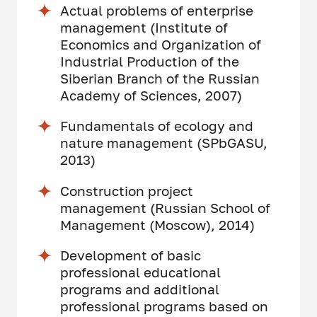
Actual problems of enterprise
management (Institute of
Economics and Organization of
Industrial Production of the
Siberian Branch of the Russian
Academy of Sciences, 2007)
Fundamentals of ecology and
nature management (SPbGASU,
2013)
Construction project
management (Russian School of
Management (Moscow), 2014)
Development of basic
professional educational
programs and additional
professional programs based on