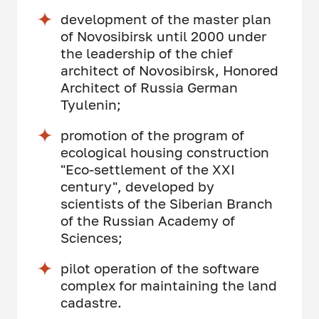
development of the master plan
of Novosibirsk until 2000 under
the leadership of the chief
architect of Novosibirsk, Honored
Architect of Russia German
Tyulenin;
promotion of the program of
ecological housing construction
"Eco-settlement of the XXI
century", developed by
scientists of the Siberian Branch
of the Russian Academy of
Sciences;
pilot operation of the software
complex for maintaining the land
cadastre.