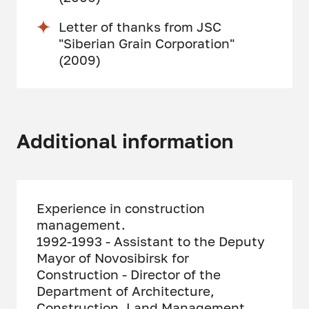
Letter of thanks from JSC
"Siberian Grain Corporation"
(2009)
Additional information
Experience in construction
management.
1992-1993 - Assistant to the Deputy
Mayor of Novosibirsk for
Construction - Director of the
Department of Architecture,
Construction, Land Management