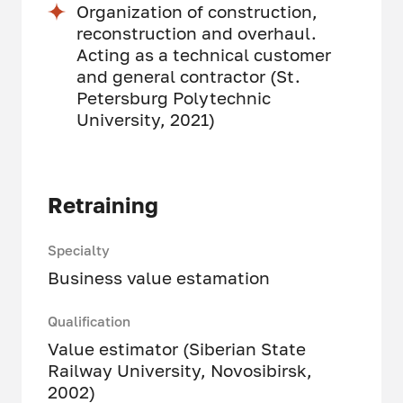
Organization of construction,
reconstruction and overhaul.
Acting as a technical customer
and general contractor (St.
Petersburg Polytechnic
University, 2021)
Retraining
Specialty
Business value estamation
Qualification
Value estimator (Siberian State
Railway University, Novosibirsk,
2002)