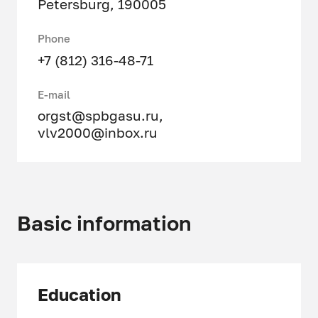
Petersburg, 190005
Phone
+7 (812) 316-48-71
E-mail
orgst@spbgasu.ru
,
vlv2000@inbox.ru
Basic information
Education