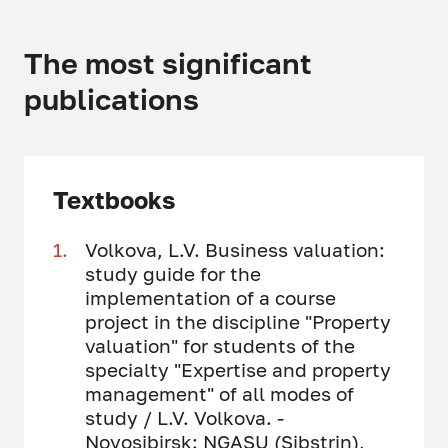
The most significant
publications
Textbooks
Volkova, L.V. Business valuation:
study guide for the
implementation of a course
project in the discipline "Property
valuation" for students of the
specialty "Expertise and property
management" of all modes of
study / L.V. Volkova. -
Novosibirsk: NGASU (Sibstrin),