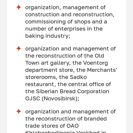
organization, management of
construction and reconstruction,
commissioning of shops and a
number of enterprises in the
baking industry;
organization and management of
the reconstruction of the Old
Town art gallery, the Voentorg
department store, the Merchants'
storerooms, the Sadko
restaurant, the central office of
the Siberian Bread Corporation
OJSC (Novosibirsk);
organization and management of
the reconstruction of branded
trade stores of OAO
Khleboobedinenie Voskhod in