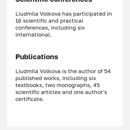
Liudmila Volkova has participated in
16 scientific and practical
conferences, including six
international.
Publications
Liudmila Volkova is the author of 54
published works, including six
textbooks, two monographs, 45
scientific articles and one author's
certificate.