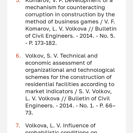
mechanism for counteracting
corruption in construction by the
method of business games / V. F.
Komarov, L. V. Volkova // Bulletin
of Civil Engineers. - 2014. - No. 5.
- P. 173-182.
Volkov, S. V. Technical and
economic assessment of
organizational and technological
schemes for the construction of
residential facilities according to
market indicators / S. V. Volkov,
L. V. Volkova // Bulletin of Civil
Engineers. - 2014. - No. 1. - P. 66–
73.
Volkova, L. V. Influence of
probabilistic conditions on