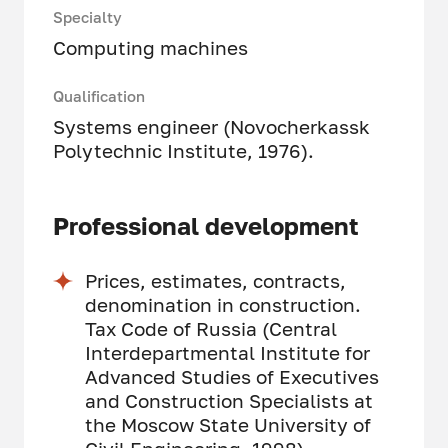
Specialty
Computing machines
Qualification
Systems engineer (Novocherkassk
Polytechnic Institute, 1976).
Professional development
Prices, estimates, contracts,
denomination in construction.
Tax Code of Russia (Central
Interdepartmental Institute for
Advanced Studies of Executives
and Construction Specialists at
the Moscow State University of