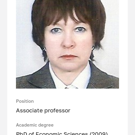
Position
Associate professor
Academic degree
PhD of Economic Sciences (2009)