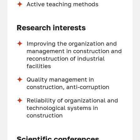
Active teaching methods
Research interests
Improving the organization and
management in construction and
reconstruction of industrial
facilities
Quality management in
construction, anti-corruption
Reliability of organizational and
technological systems in
construction
Scientific conferences