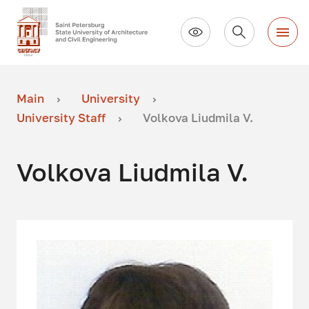
Main
University
University Staff
Volkova Liudmila V.
Volkova Liudmila V.