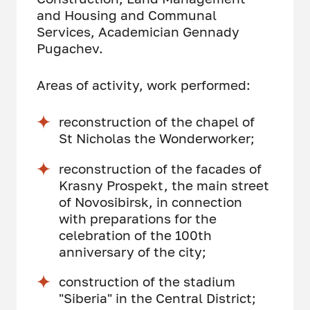
and Housing and Communal
Services, Academician Gennady
Pugachev.
Areas of activity, work performed:
reconstruction of the chapel of
St Nicholas the Wonderworker;
reconstruction of the facades of
Krasny Prospekt, the main street
of Novosibirsk, in connection
with preparations for the
celebration of the 100th
anniversary of the city;
construction of the stadium
"Siberia" in the Central District;