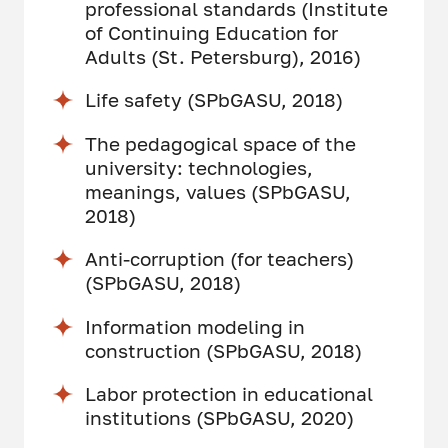
professional standards (Institute
of Continuing Education for
Adults (St. Petersburg), 2016)
Life safety (SPbGASU, 2018)
The pedagogical space of the
university: technologies,
meanings, values (SPbGASU,
2018)
Anti-corruption (for teachers)
(SPbGASU, 2018)
Information modeling in
construction (SPbGASU, 2018)
Labor protection in educational
institutions (SPbGASU, 2020)