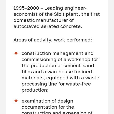
1995–2000 – Leading engineer-
economist of the Sibit plant, the first
domestic manufacturer of
autoclaved aerated concrete.
Areas of activity, work performed:
construction management and
commissioning of a workshop for
the production of cement-sand
tiles and a warehouse for inert
materials, equipped with a waste
processing line for waste-free
production;
examination of design
documentation for the
construction and expansion of