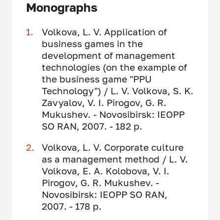
Monographs
Volkova, L. V. Application of
business games in the
development of management
technologies (on the example of
the business game "PPU
Technology") / L. V. Volkova, S. K.
Zavyalov, V. I. Pirogov, G. R.
Mukushev. - Novosibirsk: IEOPP
SO RAN, 2007. - 182 p.
Volkova, L. V. Corporate culture
as a management method / L. V.
Volkova, E. A. Kolobova, V. I.
Pirogov, G. R. Mukushev. -
Novosibirsk: IEOPP SO RAN,
2007. - 178 p.