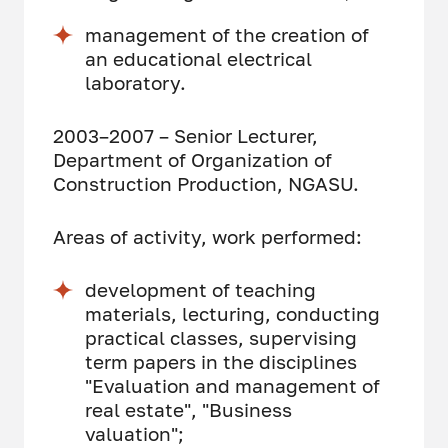
management of the creation of
an educational electrical
laboratory.
2003–2007 – Senior Lecturer,
Department of Organization of
Construction Production, NGASU.
Areas of activity, work performed:
development of teaching
materials, lecturing, conducting
practical classes, supervising
term papers in the disciplines
"Evaluation and management of
real estate", "Business
valuation";