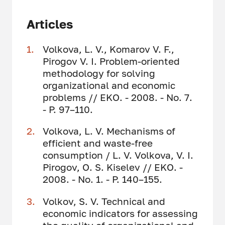
Articles
Volkova, L. V., Komarov V. F.,
Pirogov V. I. Problem-oriented
methodology for solving
organizational and economic
problems // EKO. - 2008. - No. 7.
- P. 97–110.
Volkova, L. V. Mechanisms of
efficient and waste-free
consumption / L. V. Volkova, V. I.
Pirogov, O. S. Kiselev // EKO. -
2008. - No. 1. - P. 140–155.
Volkov, S. V. Technical and
economic indicators for assessing