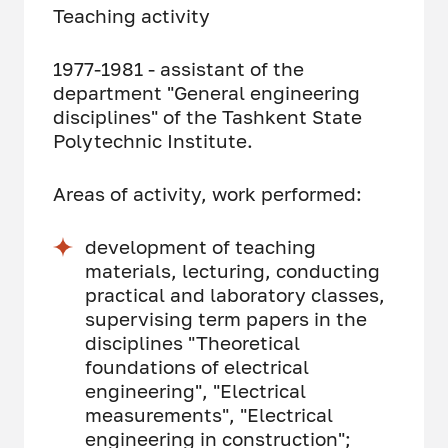
Teaching activity
1977-1981 - assistant of the
department "General engineering
disciplines" of the Tashkent State
Polytechnic Institute.
Areas of activity, work performed:
development of teaching
materials, lecturing, conducting
practical and laboratory classes,
supervising term papers in the
disciplines "Theoretical
foundations of electrical
engineering", "Electrical
measurements", "Electrical
engineering in construction";