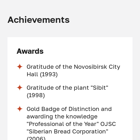
Achievements
Awards
Gratitude of the Novosibirsk City
Hall (1993)
Gratitude of the plant "Sibit"
(1998)
Gold Badge of Distinction and
awarding the knowledge
"Professional of the Year" OJSC
"Siberian Bread Corporation"
(2006)