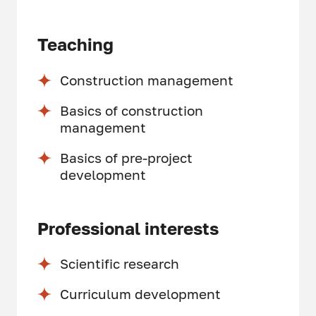
Teaching
Construction management
Basics of construction
management
Basics of pre-project
development
Professional interests
Scientific research
Curriculum development