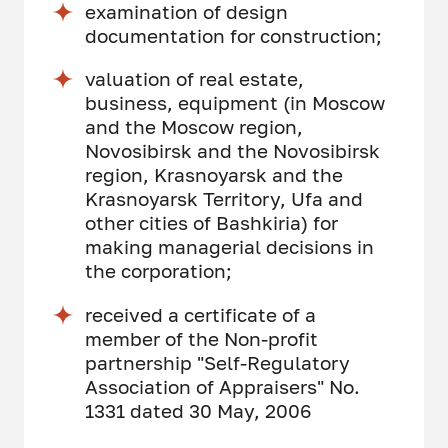
examination of design
documentation for construction;
valuation of real estate,
business, equipment (in Moscow
and the Moscow region,
Novosibirsk and the Novosibirsk
region, Krasnoyarsk and the
Krasnoyarsk Territory, Ufa and
other cities of Bashkiria) for
making managerial decisions in
the corporation;
received a certificate of a
member of the Non-profit
partnership "Self-Regulatory
Association of Appraisers" No.
1331 dated 30 May, 2006