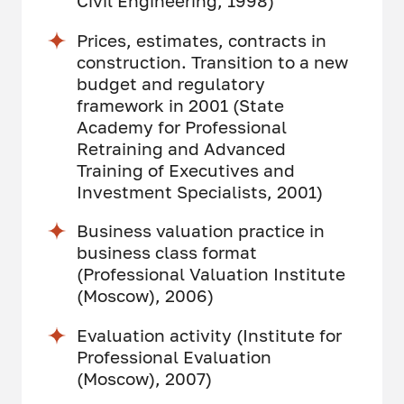
Civil Engineering, 1998)
Prices, estimates, contracts in
construction. Transition to a new
budget and regulatory
framework in 2001 (State
Academy for Professional
Retraining and Advanced
Training of Executives and
Investment Specialists, 2001)
Business valuation practice in
business class format
(Professional Valuation Institute
(Moscow), 2006)
Evaluation activity (Institute for
Professional Evaluation
(Moscow), 2007)