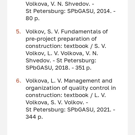
Volkova, V. N. Shvedov. -
St Petersburg: SPbGASU, 2014. -
80 p.
Volkov, S. V. Fundamentals of
pre-project preparation of
construction: textbook / S. V.
Volkov, L. V. Volkova, V. N.
Shvedov. - St Petersburg:
SPbGASU, 2018. - 351 p.
Volkova, L. V. Management and
organization of quality control in
construction: textbook / L. V.
Volkova, S. V. Volkov. -
St Petersburg: SPbGASU, 2021. -
344 p.