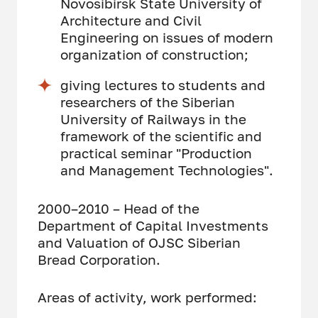
Novosibirsk State University of
Architecture and Civil
Engineering on issues of modern
organization of construction;
giving lectures to students and
researchers of the Siberian
University of Railways in the
framework of the scientific and
practical seminar "Production
and Management Technologies".
2000–2010 – Head of the
Department of Capital Investments
and Valuation of OJSC Siberian
Bread Corporation.
Areas of activity, work performed: