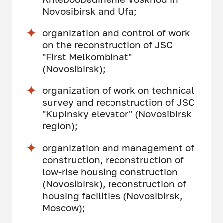
Novosibirsk and Ufa;
organization and control of work
on the reconstruction of JSC
"First Melkombinat"
(Novosibirsk);
organization of work on technical
survey and reconstruction of JSC
"Kupinsky elevator" (Novosibirsk
region);
organization and management of
construction, reconstruction of
low-rise housing construction
(Novosibirsk), reconstruction of
housing facilities (Novosibirsk,
Moscow);