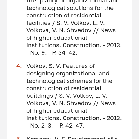
the quality of organizational and
technological solutions for the
construction of residential
facilities / S. V. Volkov, L. V.
Volkova, V. N. Shvedov // News
of higher educational
institutions. Construction. - 2013.
- No. 9. - P. 34–42.
Volkov, S. V. Features of
designing organizational and
technological schemes for the
construction of residential
buildings / S. V. Volkov, L. V.
Volkova, V. N. Shvedov // News
of higher educational
institutions. Construction. - 2013.
- No. 2–3. – P. 42–47.
Komarov, V. F. Development of a