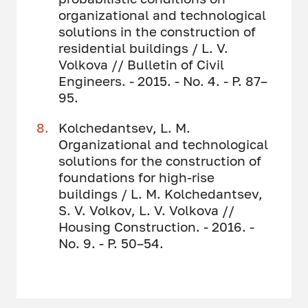
organizational and technological
solutions in the construction of
residential buildings / L. V.
Volkova // Bulletin of Civil
Engineers. - 2015. - No. 4. - P. 87–
95.
Kolchedantsev, L. M.
Organizational and technological
solutions for the construction of
foundations for high-rise
buildings / L. M. Kolchedantsev,
S. V. Volkov, L. V. Volkova //
Housing Construction. - 2016. -
No. 9. - P. 50–54.