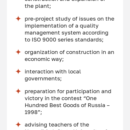
the plant;
pre-project study of issues on the
implementation of a quality
management system according
to ISO 9000 series standards;
organization of construction in an
economic way;
interaction with local
governments;
preparation for participation and
victory in the contest “One
Hundred Best Goods of Russia –
1998”;
advising teachers of the