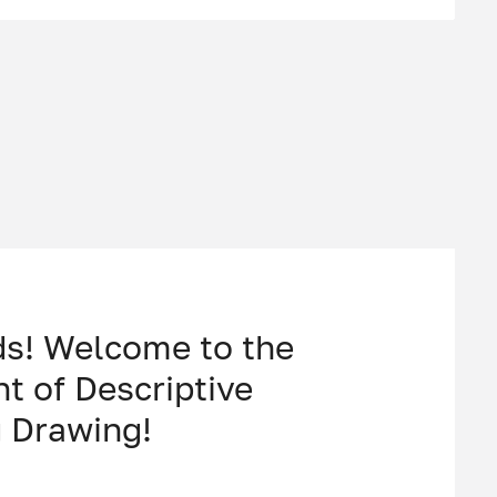
ds! Welcome to the
t of Descriptive
 Drawing!