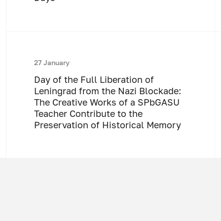
27 January
Day of the Full Liberation of
Leningrad from the Nazi Blockade:
The Creative Works of a SPbGASU
Teacher Contribute to the
Preservation of Historical Memory