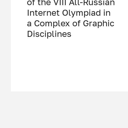
of the VIII All-Russian
Internet Olympiad in
a Complex of Graphic
Disciplines