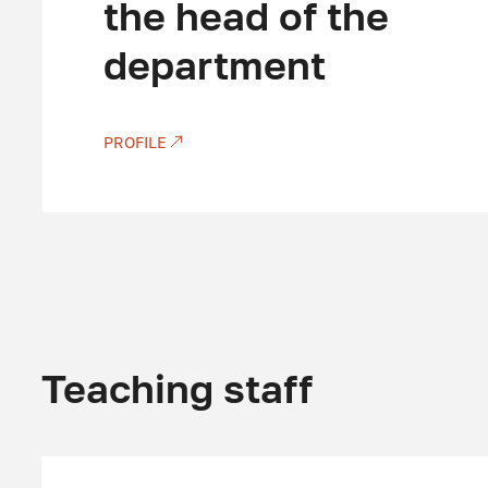
the head of the
department
PROFILE
Teaching staff