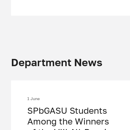
Department News
1 June
SPbGASU Students
Among the Winners