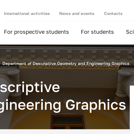
International activities
News and events
Contacts
For prospective students
For students
Sc
Department of Descriptive Geometry and Engineering Graphics
scriptive
ineering Graphics