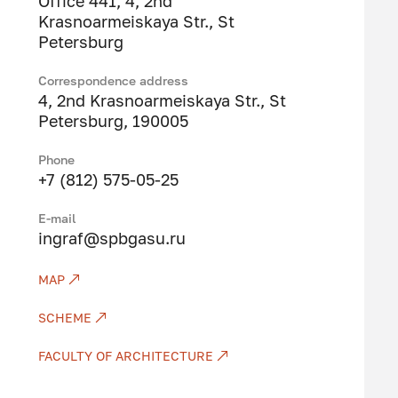
Office 441, 4, 2nd
Krasnoarmeiskaya Str., St
Petersburg
Correspondence address
4, 2nd Krasnoarmeiskaya Str., St
Petersburg, 190005
Phone
+7 (812) 575-05-25
Е-mail
ingraf@spbgasu.ru
MAP
SCHEME
FACULTY OF ARCHITECTURE