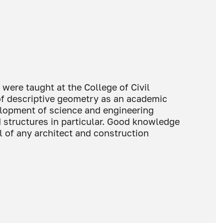
ere taught at the College of Civil
of descriptive geometry as an academic
elopment of science and engineering
 structures in particular. Good knowledge
ll of any architect and construction