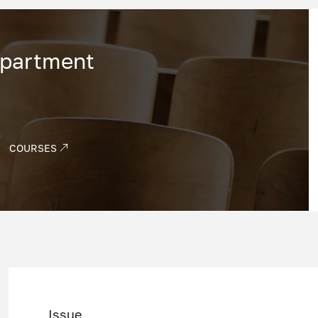
epartment
COURSES
Issue