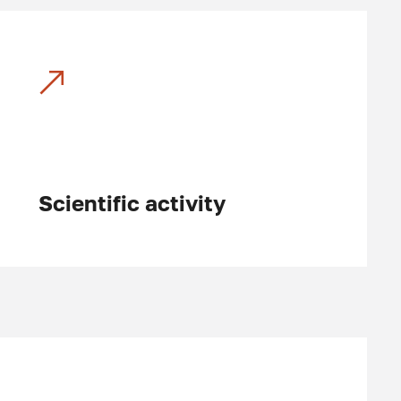
Scientific activity