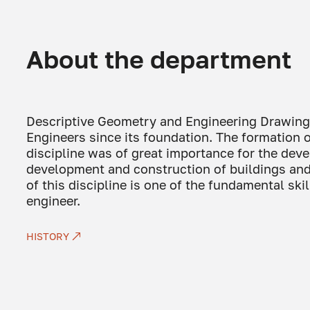
About the department
Descriptive Geometry and Engineering Drawing w
Engineers since its foundation. The formation 
discipline was of great importance for the dev
development and construction of buildings and
of this discipline is one of the fundamental ski
engineer.
HISTORY