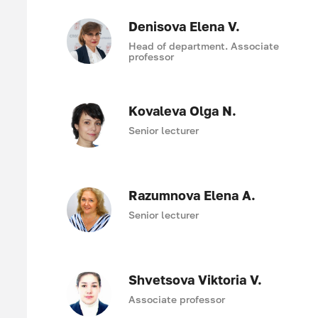
Denisova Elena V.
Head of department. Associate
professor
Kovaleva Olga N.
Senior lecturer
Razumnova Elena A.
Senior lecturer
Shvetsova Viktoria V.
Associate professor