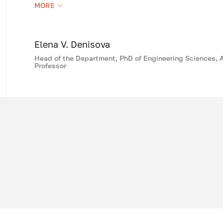
Following the traditions of the old school 
MORE
staff of the department, including six PhD g
methodological and educational work, usi
the capabilities of computer technology.
Elena V. Denisova
Head of the Department, PhD of Engineering Sciences, 
Professor