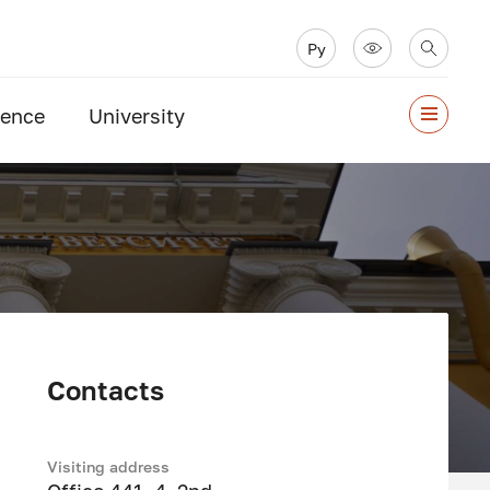
Ру
ience
University
Contacts
Visiting address