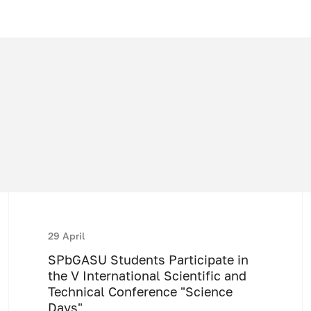
29 April
SPbGASU Students Participate in
the V International Scientific and
Technical Conference "Science
Days"