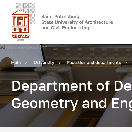
Main
University
Faculties and departments
Department of De
Geometry and Eng