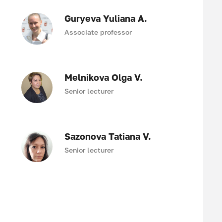
Guryeva Yuliana A.
Associate professor
Melnikova Olga V.
Senior lecturer
Sazonova Tatiana V.
Senior lecturer