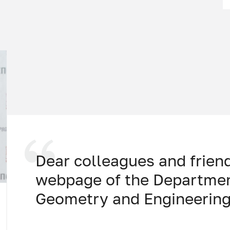
Dear colleagues and frien
webpage of the Departmen
Geometry and Engineering