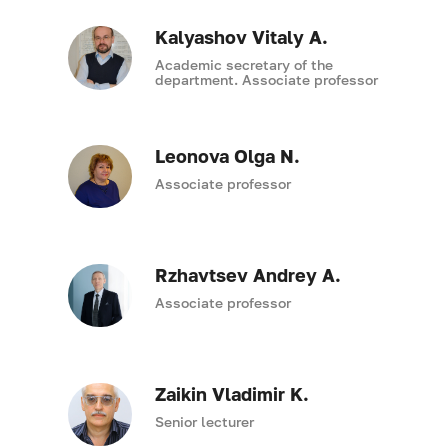
Kalyashov Vitaly A.
Academic secretary of the
department. Associate professor
Leonova Olga N.
Associate professor
Rzhavtsev Andrey A.
Associate professor
Zaikin Vladimir K.
Senior lecturer