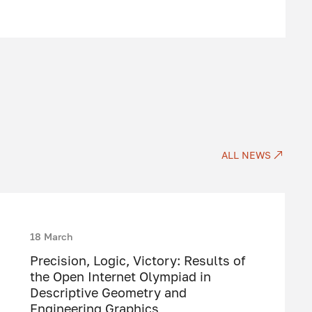
ALL NEWS
18 March
Precision, Logic, Victory: Results of
the Open Internet Olympiad in
Descriptive Geometry and
Engineering Graphics