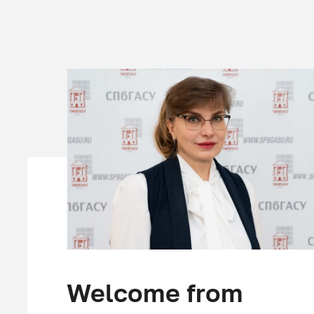
Welcome from