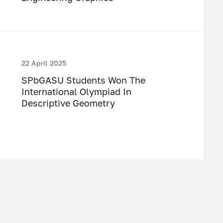
22 April 2025
SPbGASU Students Won The
International Olympiad In
Descriptive Geometry