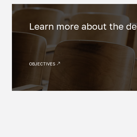
Learn more about the d
OBJECTIVES