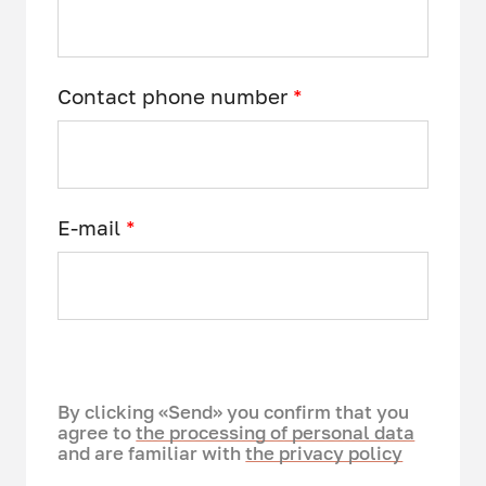
Contact phone number
*
E-mail
*
By clicking «Send» you confirm that you
agree to
the processing of personal data
and are familiar with
the privacy policy