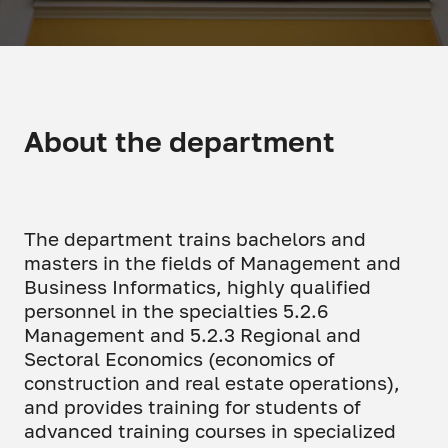
About the department
The department trains bachelors and
masters in the fields of Management and
Business Informatics, highly qualified
personnel in the specialties 5.2.6
Management and 5.2.3 Regional and
Sectoral Economics (economics of
construction and real estate operations),
and provides training for students of
advanced training courses in specialized