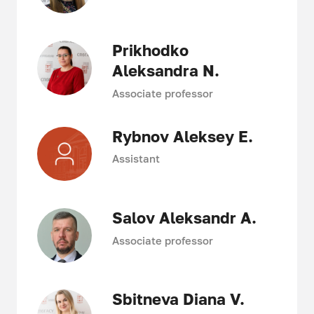
Prikhodko
Aleksandra N.
Associate professor
Rybnov Aleksey E.
Assistant
Salov Aleksandr A.
Associate professor
Sbitneva Diana V.