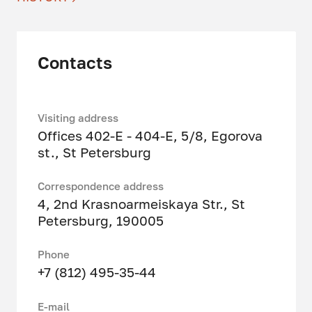
Contacts
Visiting address
Offices 402-E - 404-E, 5/8, Egorova
st., St Petersburg
Correspondence address
4, 2nd Krasnoarmeiskaya Str., St
Petersburg, 190005
Phone
+7 (812) 495-35-44
Е-mail