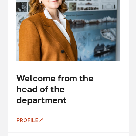
Welcome from the
head of the
department
PROFILE