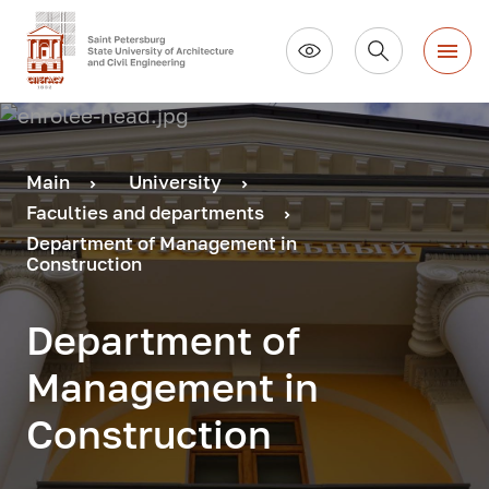
Main
University
Faculties and departments
Department of Management in
Construction
Department of
Management in
Construction