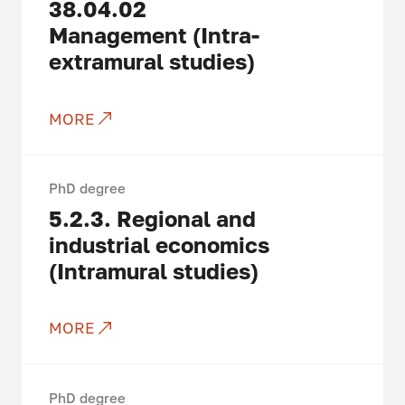
38.04.02
Management (Intra-
extramural studies)
MORE
PhD degree
5.2.3.
Regional and
industrial economics
(Intramural studies)
MORE
PhD degree