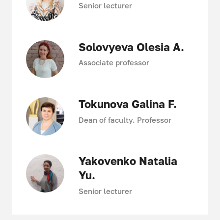
Senior lecturer
Solovyeva Olesia A.
Associate professor
Tokunova Galina F.
Dean of faculty. Professor
Yakovenko Natalia
Yu.
Senior lecturer