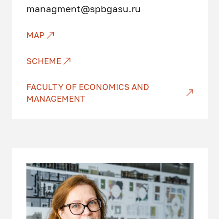
managment@spbgasu.ru
MAP
SCHEME
FACULTY OF ECONOMICS AND
MANAGEMENT