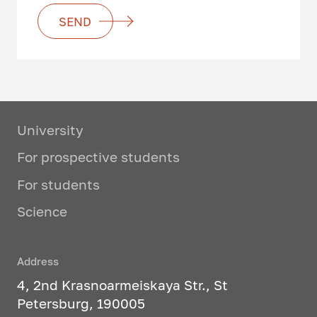
SEND
University
For prospective students
For students
Science
Address
4, 2nd Krasnoarmeiskaya Str., St
Petersburg, 190005