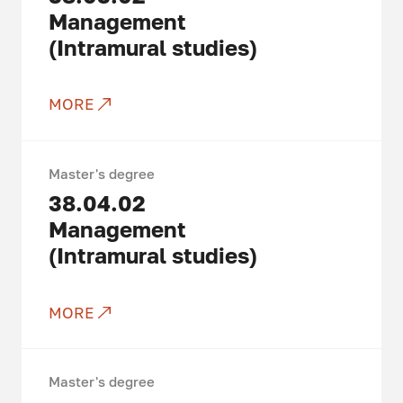
Management
(Intramural studies)
MORE
Master's degree
38.04.02
Management
(Intramural studies)
MORE
Master's degree