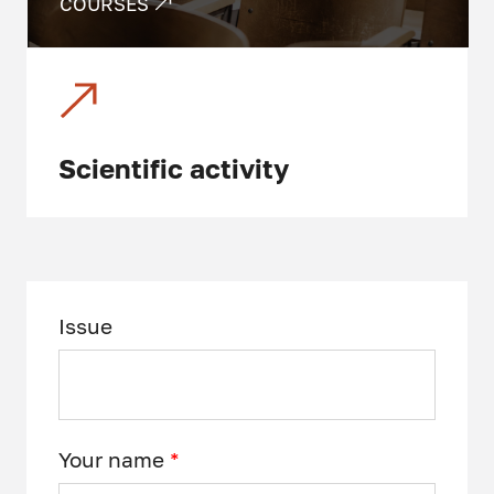
COURSES
Scientific activity
Issue
Your name
*