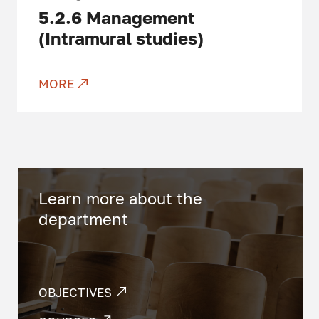
5.2.6
Management
(Intramural studies)
MORE
Learn more about the
department
OBJECTIVES