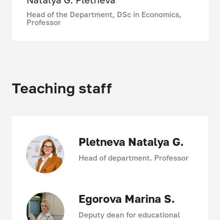
production, logistics, and marketing,
Head of the Department, DSc in Economics,
who share their scientific and
Professor
practical experience with students.
The department actively
participates in many international,
national, and university-wide
scientific events.
Teaching staff
Our students have repeatedly
become winners and prize winners of
case championships, international
and all-Russian student Olympiads
in the field of economics and
Pletneva Natalya G.
management.
Head of department. Professor
Egorova Marina S.
Deputy dean for educational