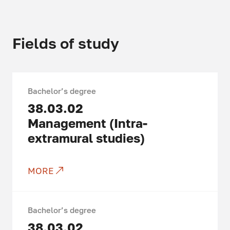
Fields of study
Bachelor’s degree
38.03.02
Management (Intra-
extramural studies)
MORE
Bachelor’s degree
38.03.02