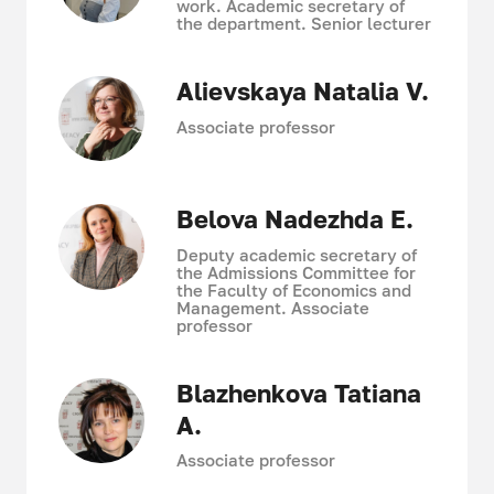
work. Academic secretary of
the department. Senior lecturer
Alievskaya Natalia V.
Associate professor
Belova Nadezhda E.
Deputy academic secretary of
the Admissions Committee for
the Faculty of Economics and
Management. Associate
professor
Blazhenkova Tatiana
A.
Associate professor