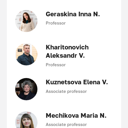
Geraskina Inna N.
Professor
Kharitonovich
Aleksandr V.
Professor
Kuznetsova Elena V.
Associate professor
Mechikova Maria N.
Associate professor