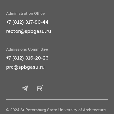
Administration Office
+7 (812) 317-80-44
rector@spbgasu.ru
Admissions Committee
+7 (812) 316-20-26
prc@spbgasu.ru
© 2024 St Petersburg State University of Architecture