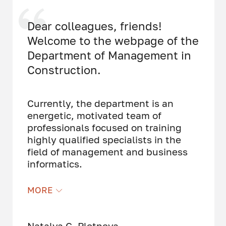
Dear colleagues, friends!
Welcome to the webpage of the
Department of Management in
Construction.
Currently, the department is an
energetic, motivated team of
professionals focused on training
highly qualified specialists in the
field of management and business
informatics.
The department employs doctors of
MORE
science, professors, candidates of
science, associate professors, and
practicing specialists in construction
Natalya G. Pletneva