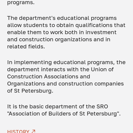
programs.
The department's educational programs
allow students to obtain qualifications that
enable them to work both in investment
and construction organizations and in
related fields.
In implementing educational programs, the
department interacts with the Union of
Construction Associations and
Organizations and construction companies
of St Petersburg.
It is the basic department of the SRO
"Association of Builders of St Petersburg".
HISTORY