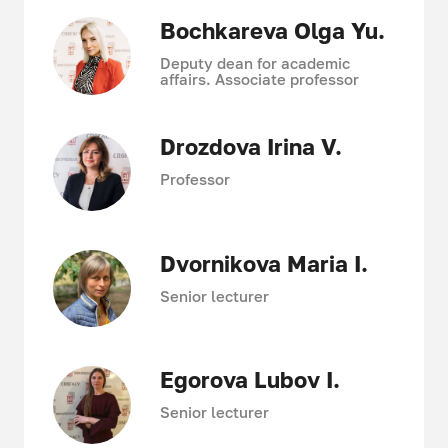
Bochkareva Olga Yu.
Deputy dean for academic
affairs. Associate professor
Drozdova Irina V.
Professor
Dvornikova Maria I.
Senior lecturer
Egorova Lubov I.
Senior lecturer