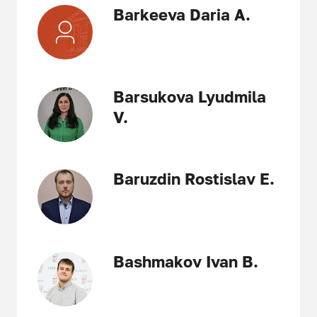
Barkeeva Daria A.
Barsukova Lyudmila
V.
Baruzdin Rostislav E.
Bashmakov Ivan B.