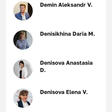
Demin Aleksandr V.
Denisikhina Daria M.
Denisova Anastasia
D.
Denisova Elena V.