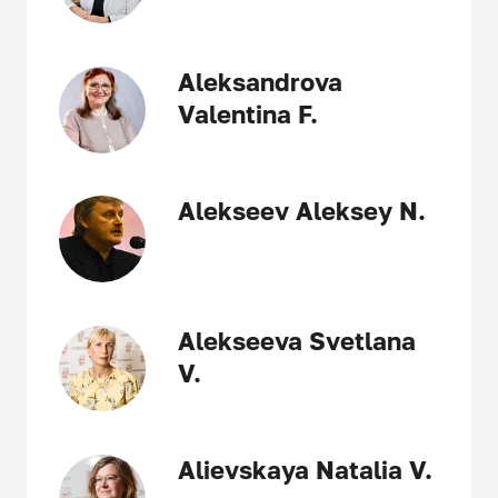
Aleksandrova
Valentina F.
Alekseev Aleksey N.
Alekseeva Svetlana
V.
Alievskaya Natalia V.