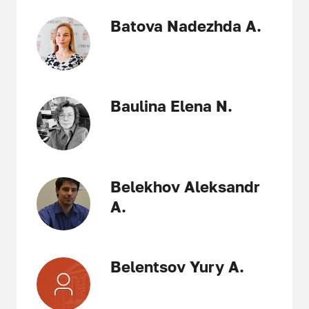
Batova Nadezhda A.
Baulina Elena N.
Belekhov Aleksandr
A.
Belentsov Yury A.