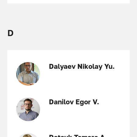
D
Dalyaev Nikolay Yu.
Danilov Egor V.