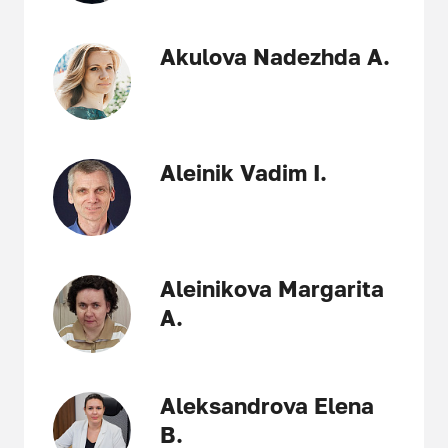
Akulova Nadezhda A.
Aleinik Vadim I.
Aleinikova Margarita
A.
Aleksandrova Elena
B.