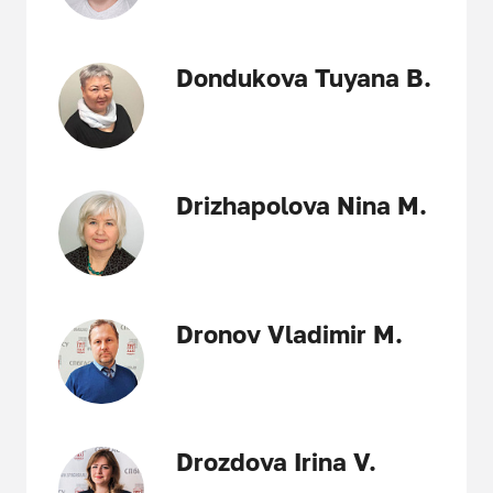
Dondukova Tuyana B.
Drizhapolova Nina M.
Dronov Vladimir M.
Drozdova Irina V.