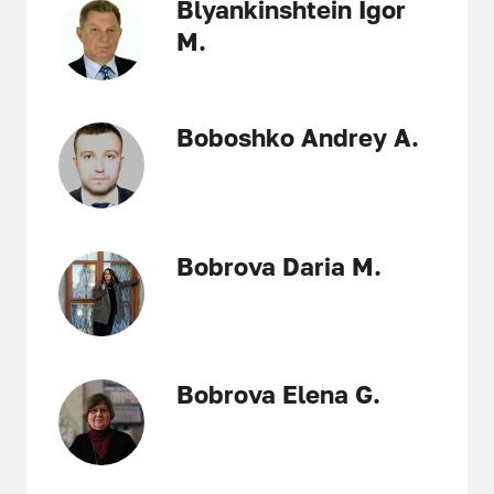
Blyankinshtein Igor
M.
Boboshko Andrey A.
Bobrova Daria M.
Bobrova Elena G.