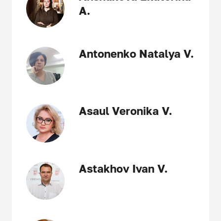
A.
Antonenko Natalya V.
Asaul Veronika V.
Astakhov Ivan V.