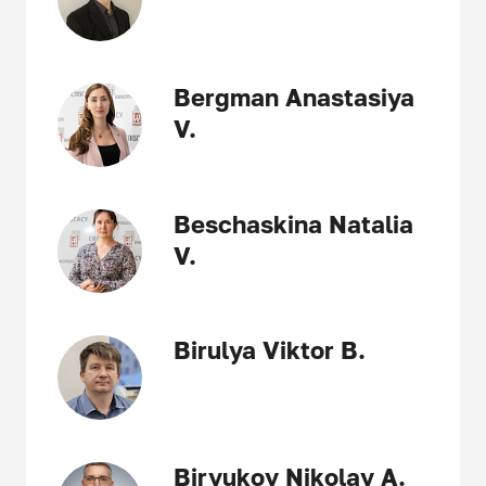
Bergman Anastasiya
V.
Beschaskina Natalia
V.
Birulya Viktor B.
Biryukov Nikolay A.