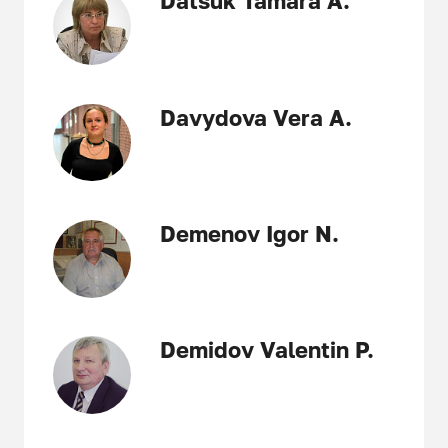
Datsuk Tamara A.
Davydova Vera A.
Demenov Igor N.
Demidov Valentin P.