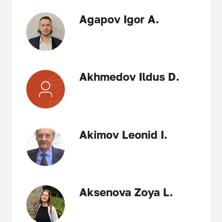
Agapov Igor A.
Akhmedov Ildus D.
Akimov Leonid I.
Aksenova Zoya L.