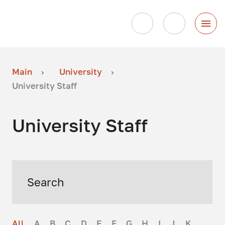
Main
University
University Staff
University Staff
All
A
B
C
D
E
F
G
H
I
J
K