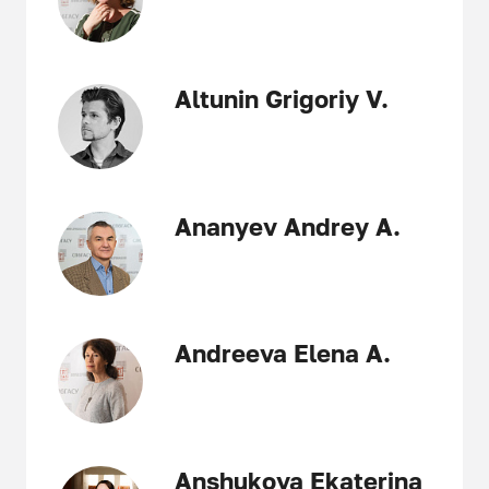
Altunin Grigoriy V.
Ananyev Andrey A.
Andreeva Elena A.
Anshukova Ekaterina