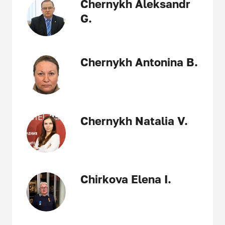
Chernykh Aleksandr
G.
Chernykh Antonina B.
Chernykh Natalia V.
Chirkova Elena I.