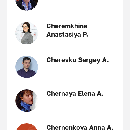
Cheremkhina
Anastasiya P.
Cherevko Sergey A.
Chernaya Elena A.
Chernenkova Anna A.