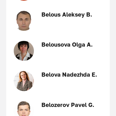
Belous Aleksey B.
Belousova Olga A.
Belova Nadezhda E.
Belozerov Pavel G.