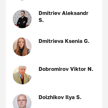
Dmitriev Aleksandr
S.
Dmitrieva Ksenia G.
Dobromirov Viktor N.
Dolzhikov Ilya S.