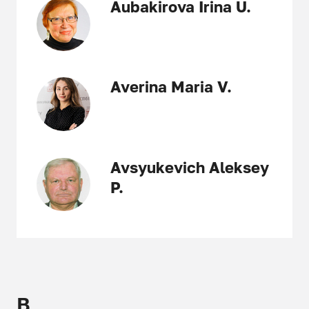
Aubakirova Irina U.
Averina Maria V.
Avsyukevich Aleksey
P.
B