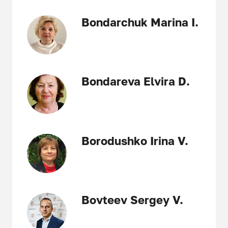
Bondarchuk Marina I.
Bondareva Elvira D.
Borodushko Irina V.
Bovteev Sergey V.