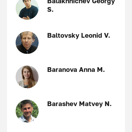
Balakhnichev Georgy
S.
Baltovsky Leonid V.
Baranova Anna M.
Barashev Matvey N.