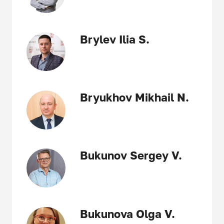
Brylev Ilia S.
Bryukhov Mikhail N.
Bukunov Sergey V.
Bukunova Olga V.