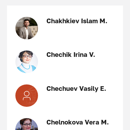
Chakhkiev Islam M.
Chechik Irina V.
Chechuev Vasily E.
Chelnokova Vera M.