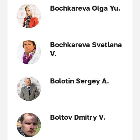
Bochkareva Olga Yu.
Bochkareva Svetlana
V.
Bolotin Sergey A.
Boltov Dmitry V.