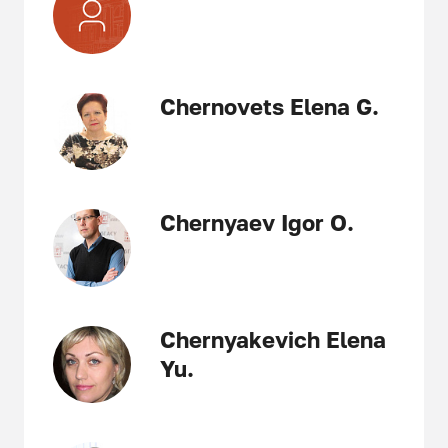
Chernovets Elena G.
Chernyaev Igor O.
Chernyakevich Elena
Yu.