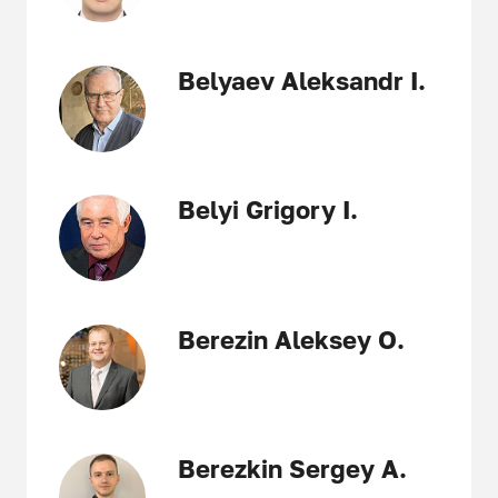
Belyaev Aleksandr I.
Belyi Grigory I.
Berezin Aleksey O.
Berezkin Sergey A.