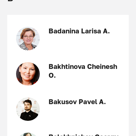
Badanina Larisa A.
Bakhtinova Cheinesh
O.
Bakusov Pavel A.