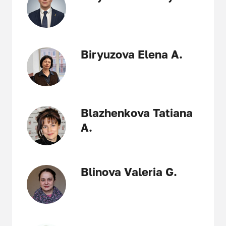
Biryuzova Elena A.
Blazhenkova Tatiana
A.
Blinova Valeria G.