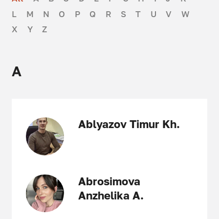
L
M
N
O
P
Q
R
S
T
U
V
W
X
Y
Z
A
Ablyazov Timur Kh.
Abrosimova
Anzhelika A.