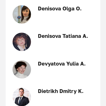
Denisova Olga O.
Denisova Tatiana A.
Devyatova Yulia A.
Dietrikh Dmitry K.