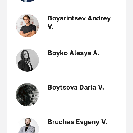
Boyarintsev Andrey
V.
Boyko Alesya A.
Boytsova Daria V.
Bruchas Evgeny V.