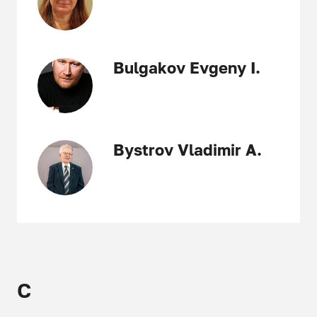
Bulgakov Evgeny I.
Bystrov Vladimir A.
C